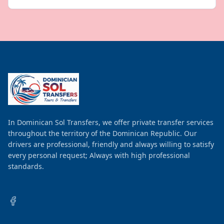
In Dominican Sol Transfers, we offer private transfer services
throughout the territory of the Dominican Republic. Our
drivers are professional, friendly and always willing to satisfy
every personal request; Always with high professional
standards.