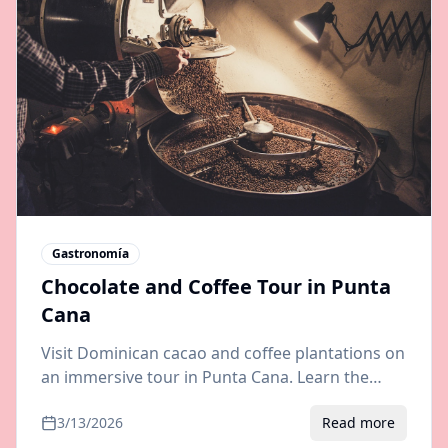
Gastronomía
Chocolate and Coffee Tour in Punta
Cana
Visit Dominican cacao and coffee plantations on
an immersive tour in Punta Cana. Learn the
bean-to-bar process, taste organic chocolate,
3/13/2026
Read more
and brew fresh coffee.