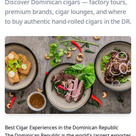
Discover Dominican cigars — factory tours,
premium brands, cigar lounges, and where
to buy authentic hand-rolled cigars in the DR.
Best Cigar Experiences in the Dominican Republic
The Dominican Republic is the world's largest exporter