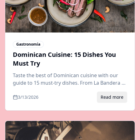
Gastronomía
Dominican Cuisine: 15 Dishes You
Must Try
Taste the best of Dominican cuisine with our
guide to 15 must-try dishes. From La Bandera to
Mangú, explore authentic flavors of the
3/13/2026
Read more
Dominican Republic.