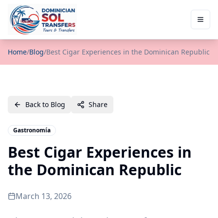
Home
/
Blog
/
Best Cigar Experiences in the Dominican Republic
Back to Blog
Share
Gastronomía
Best Cigar Experiences in
the Dominican Republic
March 13, 2026