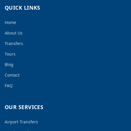
QUICK LINKS
Home
About Us
Transfers
Tours
Blog
Contact
FAQ
OUR SERVICES
Airport Transfers