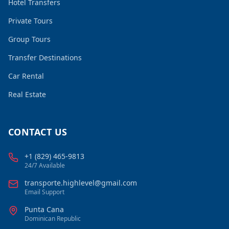
Hotel Transfers
Private Tours
Group Tours
Transfer Destinations
Car Rental
Real Estate
CONTACT US
+1 (829) 465-9813
24/7 Available
transporte.highlevel@gmail.com
Email Support
Punta Cana
Dominican Republic