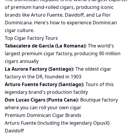
of premium hand-rolled cigars, producing iconic
brands like Arturo Fuente, Davidoff, and La Flor
Dominicana. Here's how to experience Dominican
cigar culture.
Top Cigar Factory Tours
Tabacalera de García (La Romana):
The world's
largest premium cigar factory, producing 90 million
cigars annually
La Aurora Factory (Santiago):
The oldest cigar
factory in the DR, founded in 1903
Arturo Fuente Factory (Santiago):
Tours of this
legendary brand's production facility
Don Lucas Cigars (Punta Cana):
Boutique factory
where you can roll your own cigar
Premium Dominican Cigar Brands
Arturo Fuente (including the legendary OpusX)
Davidoff