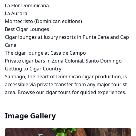
La Flor Dominicana
La Aurora
Montecristo (Dominican editions)
Best Cigar Lounges
Cigar lounges at luxury resorts in Punta Cana and Cap
Cana
The cigar lounge at Casa de Campo
Private cigar bars in Zona Colonial, Santo Domingo
Getting to Cigar Country
Santiago, the heart of Dominican cigar production, is
accessible via
private transfer
from any major tourist
area. Browse our
cigar tours
for guided experiences.
Image Gallery