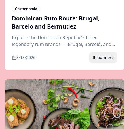
Gastronomía
Dominican Rum Route: Brugal,
Barcelo and Bermudez
Explore the Dominican Republic's three
legendary rum brands — Brugal, Barceló, and
Bermúdez. Distillery tours, tasting tips, and
3/13/2026
Read more
travel guide to rum country.