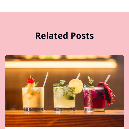
Related Posts