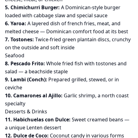
5. Chimichurri Burger:
A Dominican-style burger
loaded with cabbage slaw and special sauce
6. Yaroa:
A layered dish of french fries, meat, and
melted cheese — Dominican comfort food at its best
7. Tostones:
Twice-fried green plantain discs, crunchy
on the outside and soft inside
Seafood
8. Pescado Frito:
Whole fried fish with tostones and
salad — a beachside staple
9. Lambi (Conch):
Prepared grilled, stewed, or in
ceviche
10. Camarones al Ajillo:
Garlic shrimp, a north coast
specialty
Desserts & Drinks
11. Habichuelas con Dulce:
Sweet creamed beans —
a unique Lenten dessert
12. Dulce de Coco:
Coconut candy in various forms