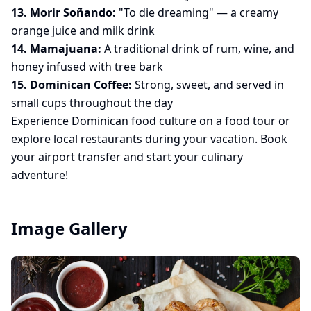
13. Morir Soñando:
"To die dreaming" — a creamy
orange juice and milk drink
14. Mamajuana:
A traditional drink of rum, wine, and
honey infused with tree bark
15. Dominican Coffee:
Strong, sweet, and served in
small cups throughout the day
Experience Dominican food culture on a
food tour
or
explore local restaurants during your vacation. Book
your
airport transfer
and start your culinary
adventure!
Image Gallery