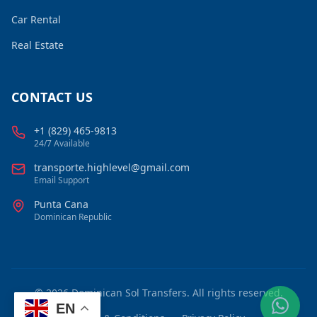
Car Rental
Real Estate
CONTACT US
+1 (829) 465-9813
24/7 Available
transporte.highlevel@gmail.com
Email Support
Punta Cana
Dominican Republic
©
2026
Dominican Sol Transfers. All rights reserved.
EN