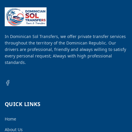
In Dominican Sol Transfers, we offer private transfer services
throughout the territory of the Dominican Republic. Our
drivers are professional, friendly and always willing to satisfy
every personal request; Always with high professional
standards.
QUICK LINKS
Home
About Us