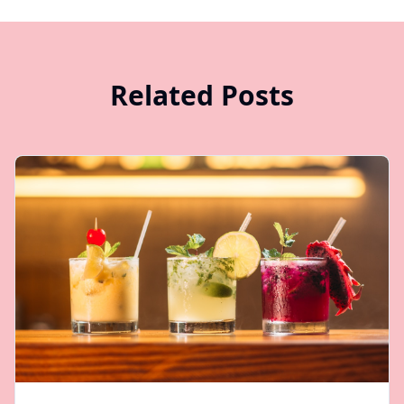
Related Posts