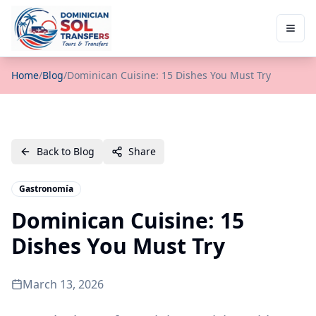
Home
/
Blog
/
Dominican Cuisine: 15 Dishes You Must Try
Back to Blog
Share
Gastronomía
Dominican Cuisine: 15
Dishes You Must Try
March 13, 2026