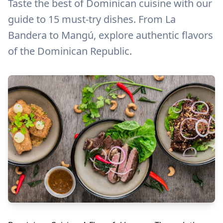
Taste the best of Dominican cuisine with our
guide to 15 must-try dishes. From La
Bandera to Mangú, explore authentic flavors
of the Dominican Republic.