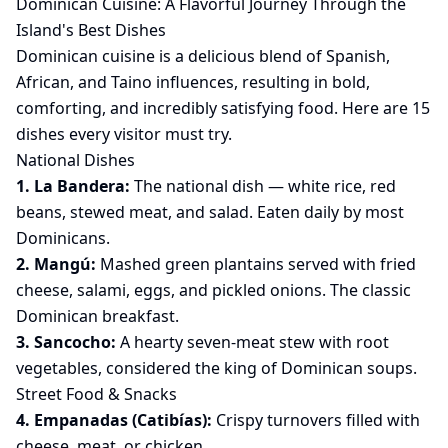
Dominican Cuisine: A Flavorful Journey Through the
Island's Best Dishes
Dominican cuisine is a delicious blend of Spanish,
African, and Taino influences, resulting in bold,
comforting, and incredibly satisfying food. Here are 15
dishes every visitor must try.
National Dishes
1. La Bandera:
The national dish — white rice, red
beans, stewed meat, and salad. Eaten daily by most
Dominicans.
2. Mangú:
Mashed green plantains served with fried
cheese, salami, eggs, and pickled onions. The classic
Dominican breakfast.
3. Sancocho:
A hearty seven-meat stew with root
vegetables, considered the king of Dominican soups.
Street Food & Snacks
4. Empanadas (Catibías):
Crispy turnovers filled with
cheese, meat, or chicken