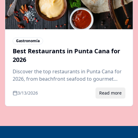
Gastronomía
Best Restaurants in Punta Cana for
2026
Discover the top restaurants in Punta Cana for
2026, from beachfront seafood to gourmet
steakhouses. Where to eat outside your all-
3/13/2026
Read more
inclusive resort.