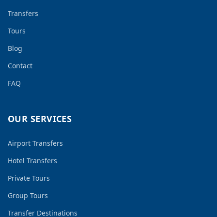
Transfers
Tours
Blog
Contact
FAQ
OUR SERVICES
Airport Transfers
Hotel Transfers
Private Tours
Group Tours
Transfer Destinations