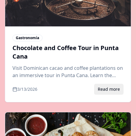
Gastronomía
Chocolate and Coffee Tour in Punta
Cana
Visit Dominican cacao and coffee plantations on
an immersive tour in Punta Cana. Learn the
bean-to-bar process, taste organic chocolate,
3/13/2026
Read more
and brew fresh coffee.