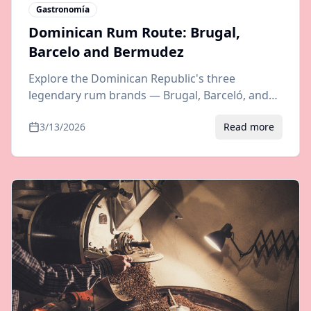
Gastronomía
Dominican Rum Route: Brugal,
Barcelo and Bermudez
Explore the Dominican Republic's three
legendary rum brands — Brugal, Barceló, and
Bermúdez. Distillery tours, tasting tips, and
3/13/2026
Read more
travel guide to rum country.