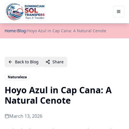
Home
/
Blog
/
Hoyo Azul in Cap Cana: A Natural Cenote
Back to Blog
Share
Naturaleza
Hoyo Azul in Cap Cana: A
Natural Cenote
March 13, 2026