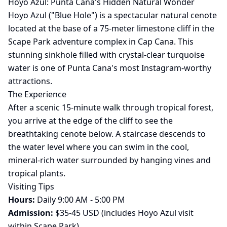
Hoyo Azul: Punta Cana's Hidden Natural Wonder
Hoyo Azul ("Blue Hole") is a spectacular natural cenote
located at the base of a 75-meter limestone cliff in the
Scape Park adventure complex in Cap Cana. This
stunning sinkhole filled with crystal-clear turquoise
water is one of Punta Cana's most Instagram-worthy
attractions.
The Experience
After a scenic 15-minute walk through tropical forest,
you arrive at the edge of the cliff to see the
breathtaking cenote below. A staircase descends to
the water level where you can swim in the cool,
mineral-rich water surrounded by hanging vines and
tropical plants.
Visiting Tips
Hours:
Daily 9:00 AM - 5:00 PM
Admission:
$35-45 USD (includes Hoyo Azul visit
within Scape Park)