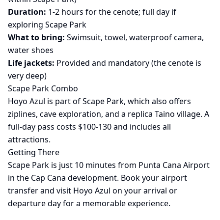
Duration:
1-2 hours for the cenote; full day if
exploring Scape Park
What to bring:
Swimsuit, towel, waterproof camera,
water shoes
Life jackets:
Provided and mandatory (the cenote is
very deep)
Scape Park Combo
Hoyo Azul is part of Scape Park, which also offers
ziplines, cave exploration, and a replica Taino village. A
full-day pass costs $100-130 and includes all
attractions.
Getting There
Scape Park is just 10 minutes from Punta Cana Airport
in the Cap Cana development. Book your
airport
transfer
and visit Hoyo Azul on your arrival or
departure day for a memorable experience.