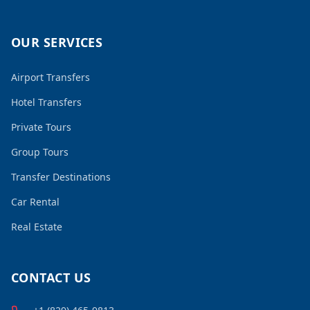
OUR SERVICES
Airport Transfers
Hotel Transfers
Private Tours
Group Tours
Transfer Destinations
Car Rental
Real Estate
CONTACT US