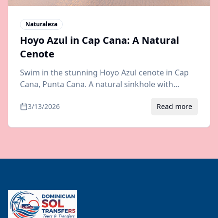
Naturaleza
Hoyo Azul in Cap Cana: A Natural
Cenote
Swim in the stunning Hoyo Azul cenote in Cap
Cana, Punta Cana. A natural sinkhole with
crystal-clear blue water. Visiting tips, prices, and
3/13/2026
Read more
airport transfer info.