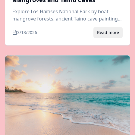
Explore Los Haitises National Park by boat —
mangrove forests, ancient Taino cave paintings,
and incredible biodiversity. Tour options and
3/13/2026
Read more
transfers from Samana.