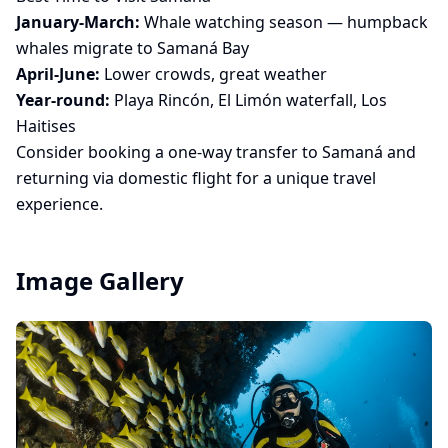
January-March:
Whale watching season — humpback
whales migrate to Samaná Bay
April-June:
Lower crowds, great weather
Year-round:
Playa Rincón, El Limón waterfall, Los
Haitises
Consider booking a
one-way transfer to Samaná
and
returning via domestic flight for a unique travel
experience.
Image Gallery