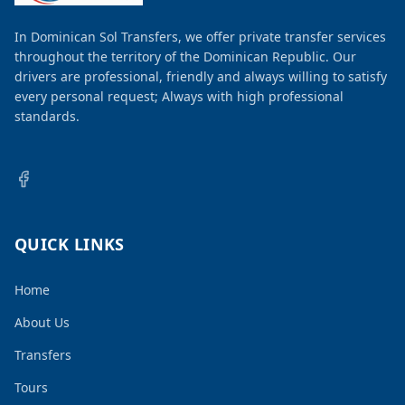
In Dominican Sol Transfers, we offer private transfer services
throughout the territory of the Dominican Republic. Our
drivers are professional, friendly and always willing to satisfy
every personal request; Always with high professional
standards.
QUICK LINKS
Home
About Us
Transfers
Tours