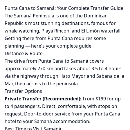
Punta Cana to Samaná: Your Complete Transfer Guide
The Samaná Peninsula is one of the Dominican
Republic's most stunning destinations, famous for
whale watching, Playa Rincón, and El Limón waterfall.
Getting there from Punta Cana requires some
planning — here's your complete guide.
Distance & Route
The drive from Punta Cana to Samaná covers
approximately 270 km and takes about 3.5 to 4 hours
via the highway through Hato Mayor and Sabana de la
Mar, then across to the peninsula.
Transfer Options
Private Transfer (Recommended):
From $199 for up
to 4 passengers. Direct, comfortable, with stops on
request. Door-to-door service from your Punta Cana
hotel to your Samaná accommodation.
Best Time to Visit Samaná