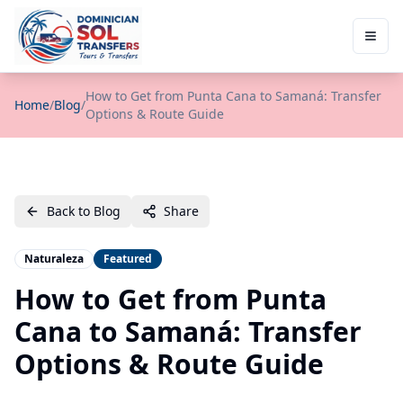
How to Get from Punta Cana to Samaná: Transfer
Home
/
Blog
/
Options & Route Guide
Back to Blog
Share
Naturaleza
Featured
How to Get from Punta
Cana to Samaná: Transfer
Options & Route Guide