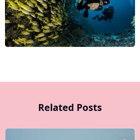
Related Posts