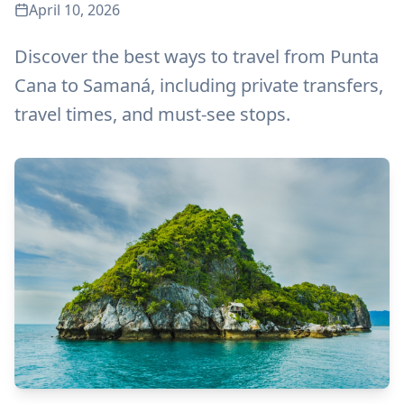
April 10, 2026
Discover the best ways to travel from Punta
Cana to Samaná, including private transfers,
travel times, and must-see stops.