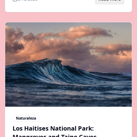
Naturaleza
Los Haitises National Park:
Mangroves and Taino Caves