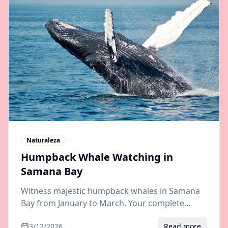
Naturaleza
Humpback Whale Watching in
Samana Bay
Witness majestic humpback whales in Samana
Bay from January to March. Your complete
guide to whale watching tours, best boats, and
3/13/2026
Read more
transfers from Punta Cana or Santo Domingo.