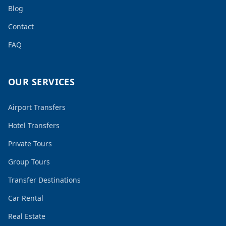
Blog
Contact
FAQ
OUR SERVICES
Airport Transfers
Hotel Transfers
Private Tours
Group Tours
Transfer Destinations
Car Rental
Real Estate