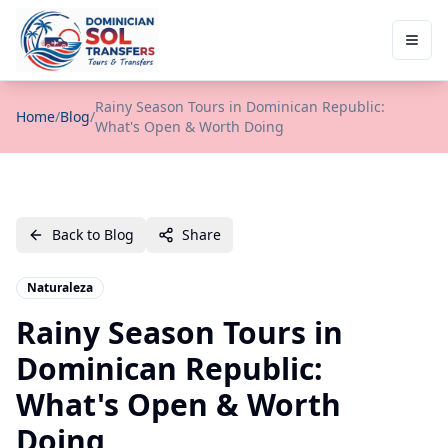
Rainy Season Tours in Dominican Republic:
Home
/
Blog
/
What's Open & Worth Doing
Back to Blog
Share
Naturaleza
Rainy Season Tours in
Dominican Republic:
What's Open & Worth
Doing