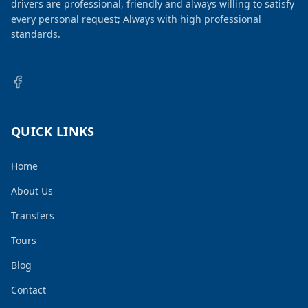
drivers are professional, friendly and always willing to satisfy
every personal request; Always with high professional
standards.
QUICK LINKS
Home
About Us
Transfers
Tours
Blog
Contact