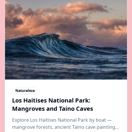
Naturaleza
Los Haitises National Park:
Mangroves and Taino Caves
Explore Los Haitises National Park by boat —
mangrove forests, ancient Taino cave paintings,