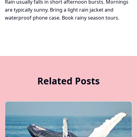
Rain usually falls in short afternoon bursts. Mornings
are typically sunny. Bring a light rain jacket and
waterproof phone case.
Book rainy season tours
.
Related Posts