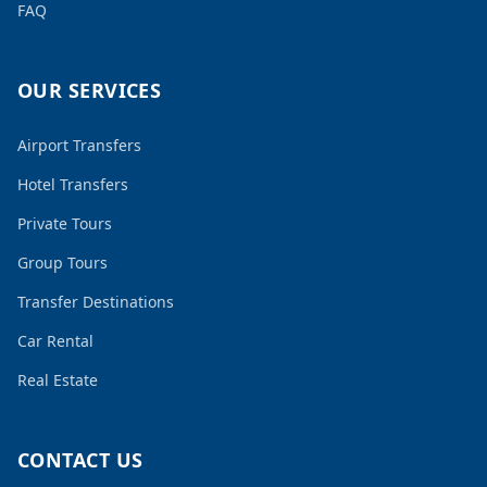
FAQ
OUR SERVICES
Airport Transfers
Hotel Transfers
Private Tours
Group Tours
Transfer Destinations
Car Rental
Real Estate
CONTACT US