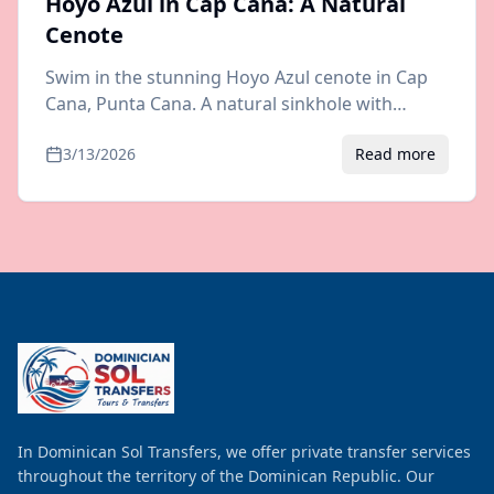
Hoyo Azul in Cap Cana: A Natural
Cenote
Swim in the stunning Hoyo Azul cenote in Cap
Cana, Punta Cana. A natural sinkhole with
crystal-clear blue water. Visiting tips, prices, and
3/13/2026
Read more
airport transfer info.
In Dominican Sol Transfers, we offer private transfer services
throughout the territory of the Dominican Republic. Our