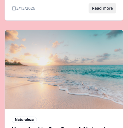
and incredible biodiversity. Tour options and
3/13/2026
Read more
transfers from Samana.
Naturaleza