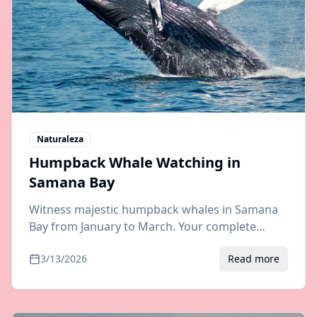
Naturaleza
Humpback Whale Watching in
Samana Bay
Witness majestic humpback whales in Samana
Bay from January to March. Your complete
guide to whale watching tours, best boats, and
3/13/2026
Read more
transfers from Punta Cana or Santo Domingo.