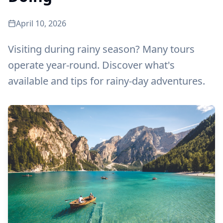
April 10, 2026
Visiting during rainy season? Many tours
operate year-round. Discover what's
available and tips for rainy-day adventures.