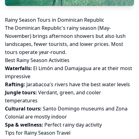
Rainy Season Tours in Dominican Republic
The Dominican Republic's rainy season (May-
November) brings afternoon showers but also lush
landscapes, fewer tourists, and lower prices. Most
tours operate year-round.
Best Rainy Season Activities
Waterfalls:
El Limón and Damajagua are at their most
impressive
Rafting:
Jarabacoa's rivers have the best water levels
Jungle tours:
Verdant, green, and cooler
temperatures
Cultural tours:
Santo Domingo museums and Zona
Colonial are mostly indoor
Spa & wellness:
Perfect rainy day activity
Tips for Rainy Season Travel