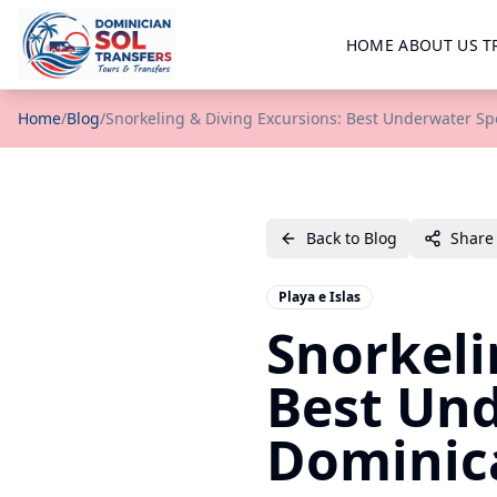
HOME
ABOUT US
T
Home
/
Blog
/
Snorkeling & Diving Excursions: Best Underwater Sp
Back to Blog
Share
Playa e Islas
Snorkeli
Best Und
Dominic