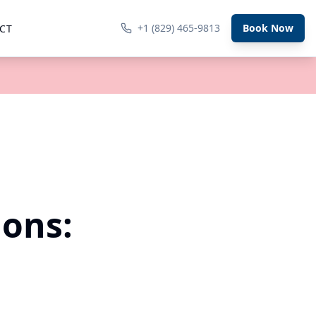
+1 (829) 465-9813
Book Now
CT
ions: