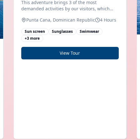
This adventure brings 3 of the most
demanded activities by our visitors, which
makes it a full of adventure excursion and
Punta Cana, Dominican Republic
4 Hours
entertainment. First of all you will drive your
own SPEED BOAT, along the coast of Bávaro
Sun screen
Sunglasses
Swimwear
beach, you will feel the purest
+
3
more
View Tour