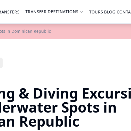
TRANSFER DESTINATIONS
RANSFERS
TOURS
BLOG
CONTA
ots in Dominican Republic
ng & Diving Excurs
erwater Spots in
an Republic