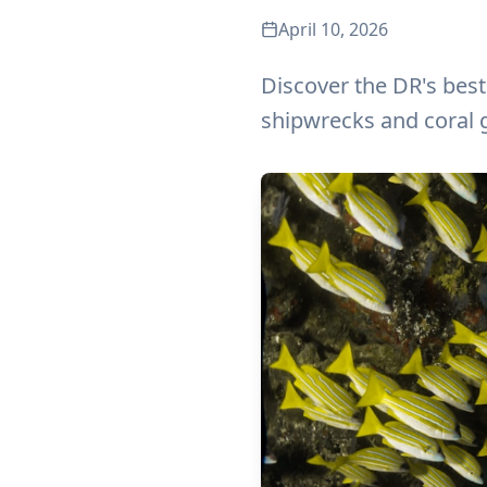
April 10, 2026
Discover the DR's best
shipwrecks and coral 