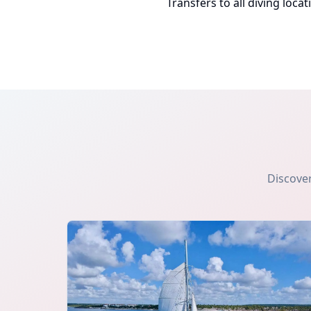
Transfers to all diving locat
Discover