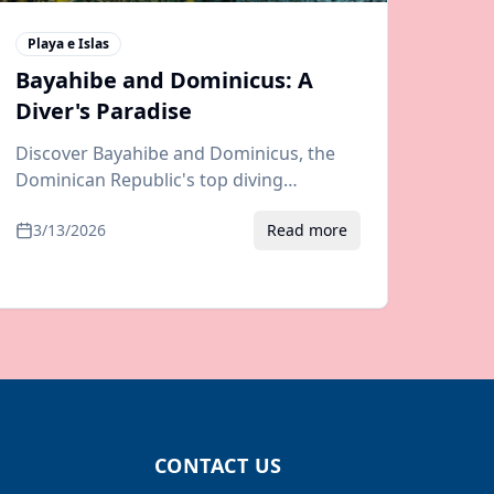
Playa e Islas
Bayahibe and Dominicus: A
Diver's Paradise
Discover Bayahibe and Dominicus, the
Dominican Republic's top diving
destination. Guide to dive sites, Saona
3/13/2026
Read more
Island trips, resorts, and airport
transfers.
CONTACT US