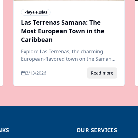
Playa e Islas
Las Terrenas Samana: The
Most European Town in the
Caribbean
Explore Las Terrenas, the charming
European-flavored town on the Samana
Peninsula. Guide to beaches,
3/13/2026
Read more
restaurants, nightlife, and how to get
there from any airport.
NKS
OUR SERVICES