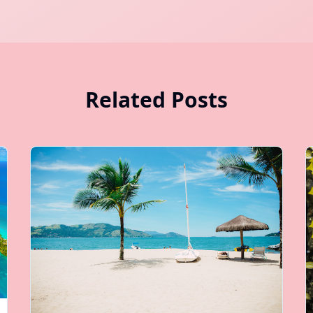
Related Posts