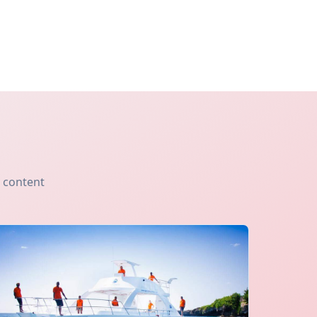
s content