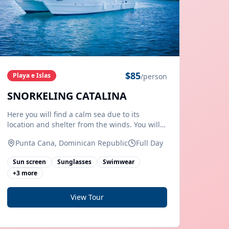
$
85
Playa e Islas
/person
SNORKELING CATALINA
Here you will find a calm sea due to its
location and shelter from the winds. You will
have the opportunity to enjoy the typical
Punta Cana, Dominican Republic
Full Day
Caribbean landscape where you can spend an
incredible day. On the beach you can explore
Sun screen
Sunglasses
Swimwear
local fauna species such as raccoons,
+
3
more
View Tour