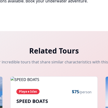
ions available.
Book your underwater adventure
.
Related Tours
 incredible tours that share similar characteristics with thi
$
75
Playa e Islas
/person
SPEED BOATS