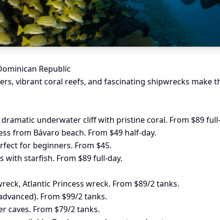
 Dominican Republic
ers, vibrant coral reefs, and fascinating shipwrecks make t
dramatic underwater cliff with pristine coral. From $89 full
ess from Bávaro beach. From $49 half-day.
fect for beginners. From $45.
 with starfish. From $89 full-day.
reck, Atlantic Princess wreck. From $89/2 tanks.
advanced). From $99/2 tanks.
 caves. From $79/2 tanks.