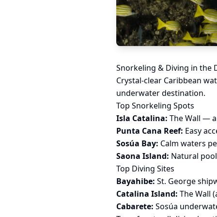
Snorkeling & Diving in the
Crystal-clear Caribbean wat
underwater destination.
Top Snorkeling Spots
Isla Catalina:
The Wall — a 
Punta Cana Reef:
Easy acc
Sosúa Bay:
Calm waters per
Saona Island:
Natural pools
Top Diving Sites
Bayahibe:
St. George shipw
Catalina Island:
The Wall (
Cabarete:
Sosúa underwater