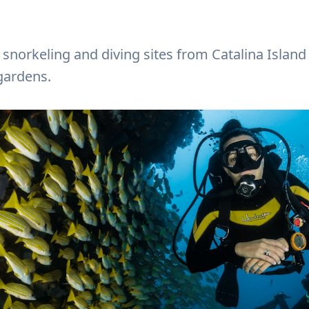
 snorkeling and diving sites from Catalina Island
gardens.