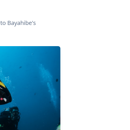
 to Bayahibe's