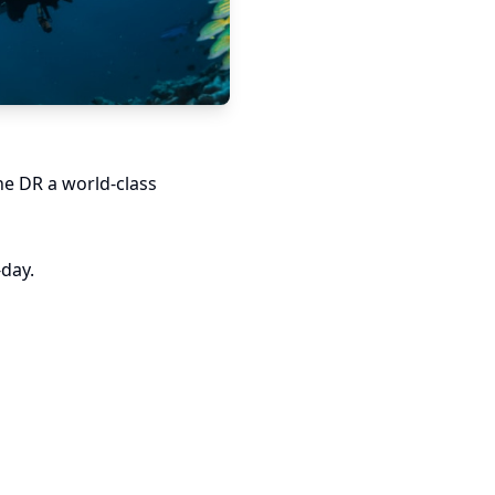
he DR a world-class
-day.