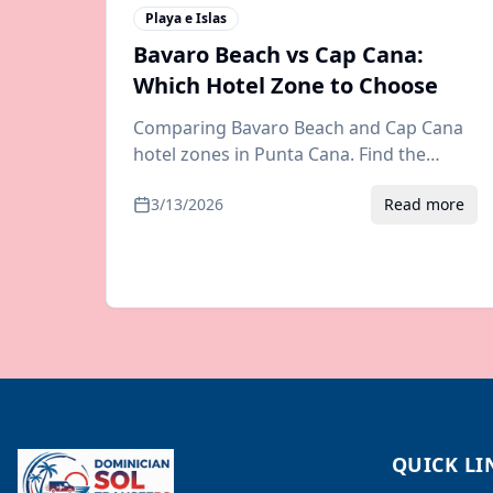
Playa e Islas
Bavaro Beach vs Cap Cana:
Which Hotel Zone to Choose
Comparing Bavaro Beach and Cap Cana
hotel zones in Punta Cana. Find the
perfect resort area for your vacation
3/13/2026
Read more
with tips on transfers, dining, and
activities.
QUICK LI