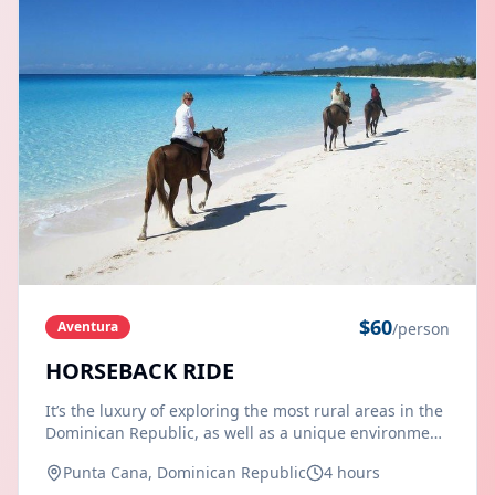
$
60
Aventura
/person
HORSEBACK RIDE
It’s the luxury of exploring the most rural areas in the
Dominican Republic, as well as a unique environment
when you experience this horseback ride, suitable for
Punta Cana, Dominican Republic
4 hours
the enjoyment of all members of the family. Firstly our