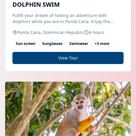
DOLPHIN SWIM
Fulfill your dream of having an adventure with
dolphins while you are in Punta Cana. Enjoy the
beautiful paradise that the Dominican Republic offers
Punta Cana, Dominican Republic
4 hours
you while you meet these beautiful marine mammals.
Get ready to swim with our friendly
Sun screen
Sunglasses
Swimwear
+
3
more
View Tour