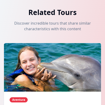
Related Tours
Discover incredible tours that share similar
characteristics with this content
Aventura