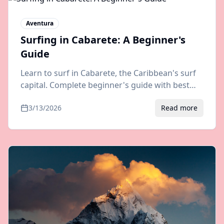
Aventura
Surfing in Cabarete: A Beginner's
Guide
Learn to surf in Cabarete, the Caribbean's surf
capital. Complete beginner's guide with best
spots, schools, gear tips, and how to get there
3/13/2026
Read more
from Puerto Plata airport.