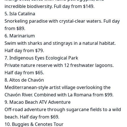
incredible biodiversity. Full day from $149.
5. Isla Catalina
Snorkeling paradise with crystal-clear waters. Full day
from $89.
6. Marinarium
Swim with sharks and stingrays in a natural habitat.
Half day from $79.
7. Indigenous Eyes Ecological Park
Private nature reserve with 12 freshwater lagoons.
Half day from $65.
8. Altos de Chavón
Mediterranean-style artist village overlooking the
Chavón River. Combined with La Romana from $99.
9. Macao Beach ATV Adventure
Off-road adventure through sugarcane fields to a wild
beach. Half day from $69.
10. Buggies & Cenotes Tour