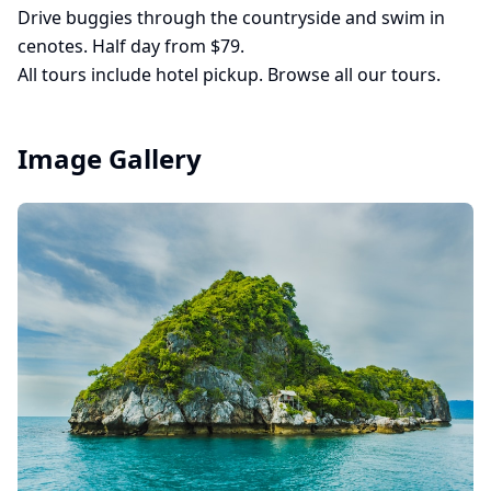
Drive buggies through the countryside and swim in
cenotes. Half day from $79.
All tours include hotel pickup.
Browse all our tours
.
Image Gallery