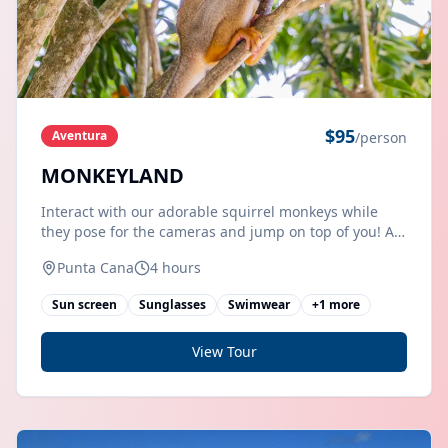
$
95
Aventura
/person
MONKEYLAND
Interact with our adorable squirrel monkeys while
they pose for the cameras and jump on top of you! A
guided tour that allows you to interact in close
Punta Cana
4 hours
proximity to our beautiful and friendly squirrel
monkeys at
Sun screen
Sunglasses
Swimwear
+
1
more
View Tour