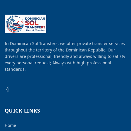
In Dominican Sol Transfers, we offer private transfer services
throughout the territory of the Dominican Republic. Our
drivers are professional, friendly and always willing to satisfy
every personal request; Always with high professional
standards.
QUICK LINKS
Home