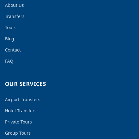
About Us
Transfers
Tours
Blog
Contact
FAQ
OUR SERVICES
Airport Transfers
Hotel Transfers
Private Tours
Group Tours