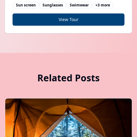
guides
Sun screen
Sunglasses
Swimwear
+
3
more
View Tour
Related Posts