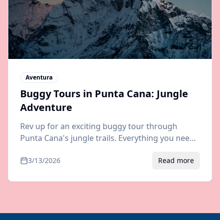
Aventura
Buggy Tours in Punta Cana: Jungle
Adventure
Rev up for an exciting buggy tour through
Punta Cana's jungle trails. Everything you need
to know about routes, prices, and booking your
3/13/2026
Read more
off-road adventure.