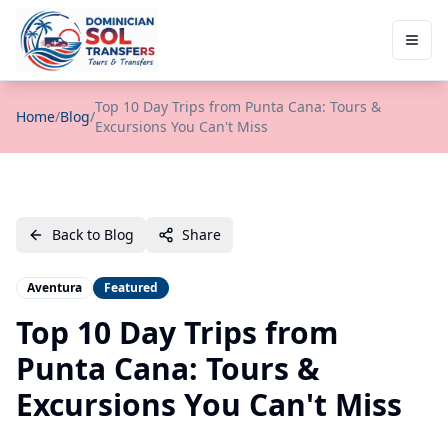
Top 10 Day Trips from Punta Cana: Tours &
Home
/
Blog
/
Excursions You Can't Miss
Back to Blog
Share
Aventura
Featured
Top 10 Day Trips from
Punta Cana: Tours &
Excursions You Can't Miss