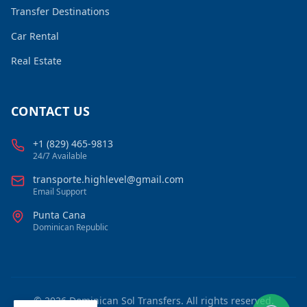
Transfer Destinations
Car Rental
Real Estate
CONTACT US
+1 (829) 465-9813
24/7 Available
transporte.highlevel@gmail.com
Email Support
Punta Cana
Dominican Republic
©
2026
Dominican Sol Transfers. All rights reserved.