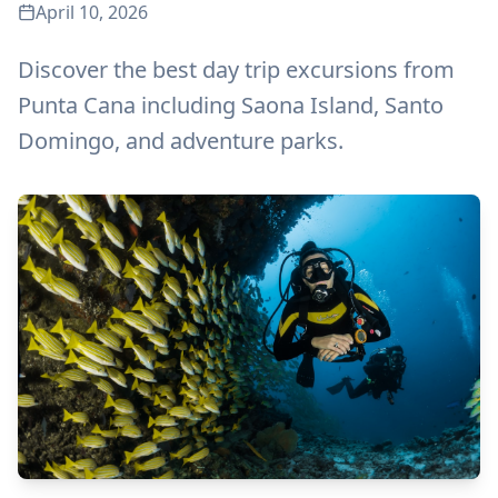
April 10, 2026
Discover the best day trip excursions from
Punta Cana including Saona Island, Santo
Domingo, and adventure parks.