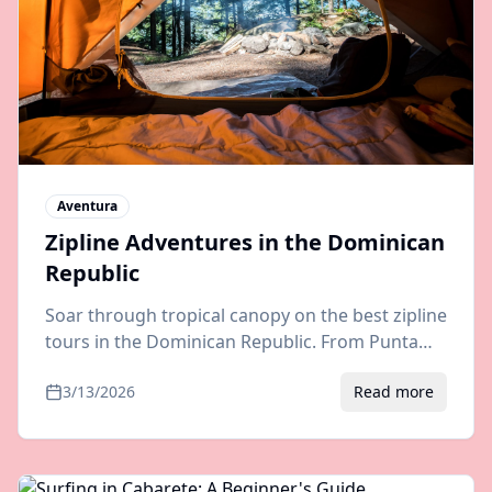
Aventura
Zipline Adventures in the Dominican
Republic
Soar through tropical canopy on the best zipline
tours in the Dominican Republic. From Punta
Cana to Samana, discover the most thrilling
3/13/2026
Read more
aerial adventures.