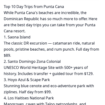
Top 10 Day Trips from Punta Cana
While Punta Cana's beaches are incredible, the
Dominican Republic has so much more to offer. Here
are the best day trips you can take from your Punta
Cana resort.
1. Saona Island
The classic DR excursion — catamaran ride, natural
pools, pristine beaches, and rum punch. Full day from
$89.
2. Santo Domingo Zona Colonial
UNESCO World Heritage Site with 500+ years of
history. Includes transfer + guided tour from $129.
3. Hoyo Azul & Scape Park
Stunning blue cenote and eco-adventure park with
ziplines. Half day from $99.
4. Los Haitises National Park
Mangroves, caves with Taíno petroglyphs, and