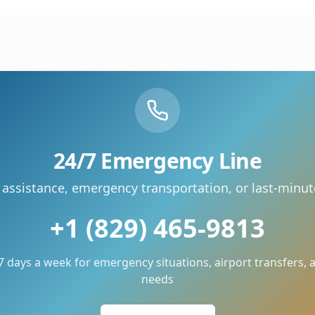
24/7 Emergency Line
 assistance, emergency transportation, or last-minu
+1 (829) 465-9813
 7 days a week for emergency situations, airport transfers,
needs