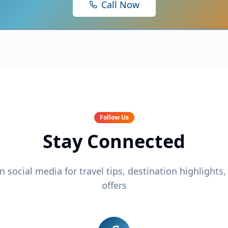
Call Now
Follow Us
Stay Connected
n social media for travel tips, destination highlights,
offers