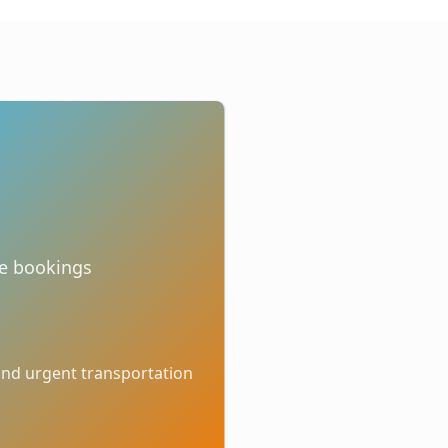
te bookings
 and urgent transportation