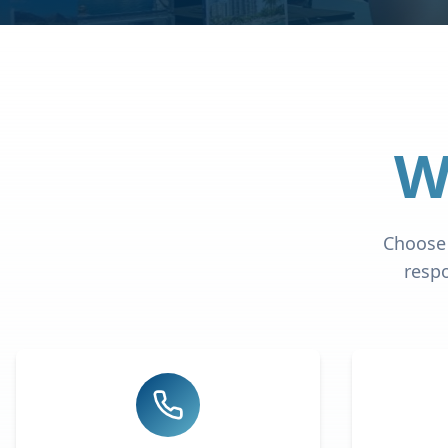
W
Choose 
respo