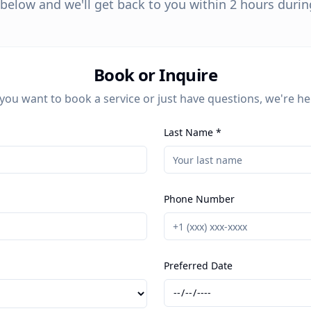
m below and we'll get back to you within 2 hours duri
Book or Inquire
ou want to book a service or just have questions, we're he
Last Name *
Phone Number
Preferred Date