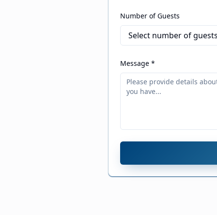
Number of Guests
Message *