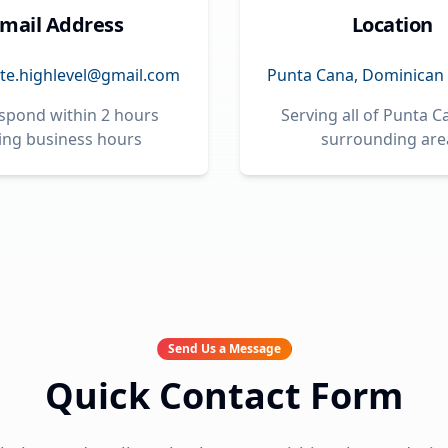
mail Address
Location
te.highlevel@gmail.com
Punta Cana, Dominican 
spond within 2 hours
Serving all of Punta 
ing business hours
surrounding are
Send Us a Message
Quick Contact Form