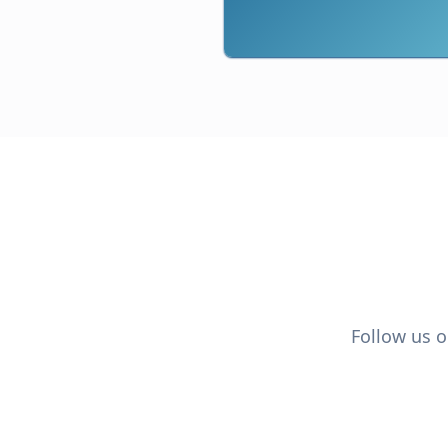
Follow us o