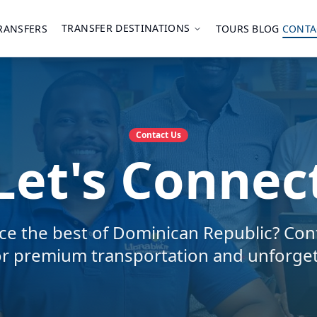
TRANSFER DESTINATIONS
RANSFERS
TOURS
BLOG
CONTA
Contact Us
Let's Connec
ce the best of Dominican Republic? Con
or premium transportation and unforget