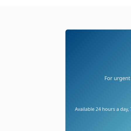
For urgent
Available 24 hours a day,