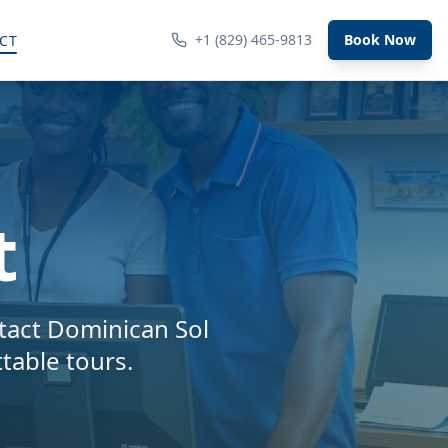
+1 (829) 465-9813
Book Now
CT
t
tact Dominican Sol
table tours.