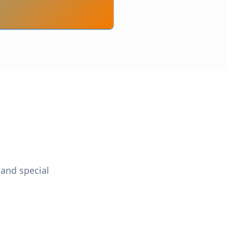
 and special