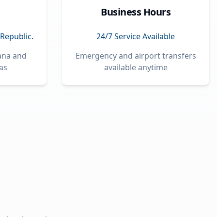
Business Hours
Republic.
24/7 Service Available
Cana and
Emergency and airport transfers
as
available anytime