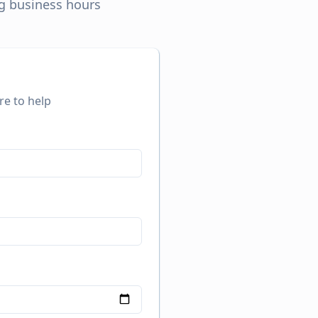
ng business hours
re to help