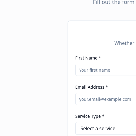
Fill out the for
Whether y
First Name *
Email Address *
Service Type *