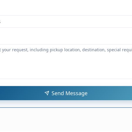
Send Message