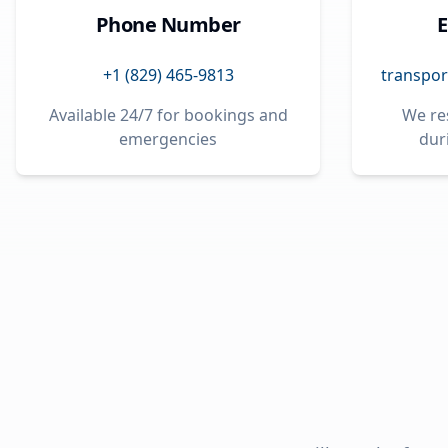
Phone Number
E
+1 (829) 465-9813
transpor
Available 24/7 for bookings and
We re
emergencies
dur