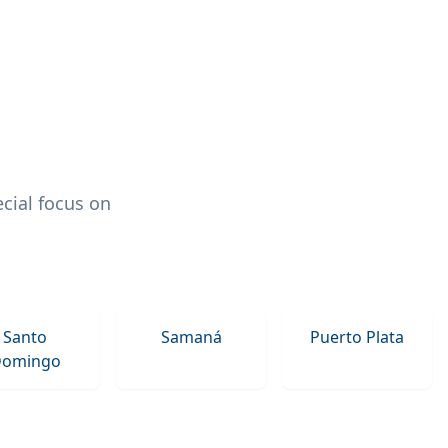
cial focus on
Santo
Samaná
Puerto Plata
omingo