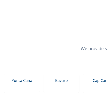
We provide s
Punta Cana
Bavaro
Cap Ca