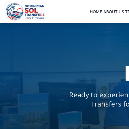
HOME
ABOUT US
T
Ready to experien
Transfers f