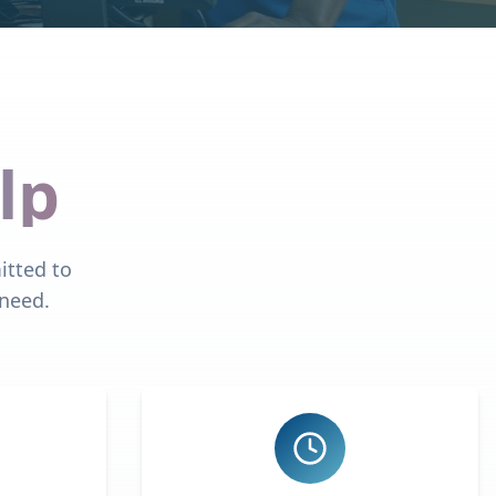
lp
itted to
 need.