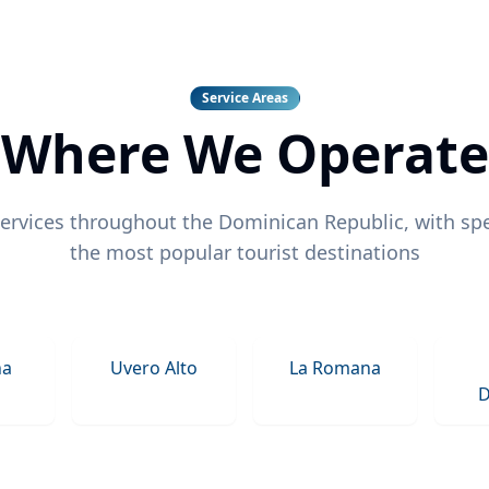
Service Areas
Where We Operate
ervices throughout the Dominican Republic, with spe
the most popular tourist destinations
na
Uvero Alto
La Romana
D