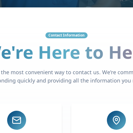
Contact Information
e're Here to He
the most convenient way to contact us. We're comm
nding quickly and providing all the information you