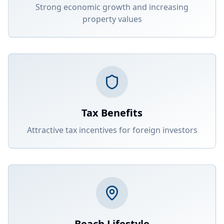
Strong economic growth and increasing
property values
Tax Benefits
Attractive tax incentives for foreign investors
Beach Lifestyle