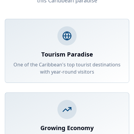
this Caribbean paradise
Tourism Paradise
One of the Caribbean's top tourist destinations
with year-round visitors
Growing Economy