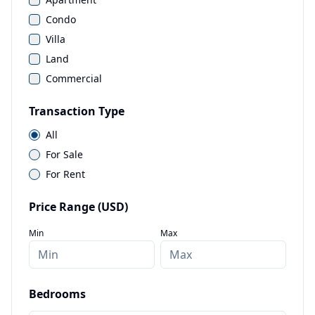
Condo
Villa
Land
Commercial
Transaction Type
All
For Sale
For Rent
Price Range (USD)
Min
Max
Bedrooms