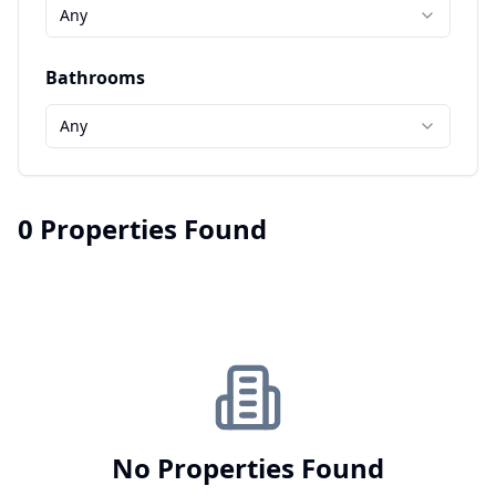
Any
Bathrooms
Any
0 Properties Found
No Properties Found