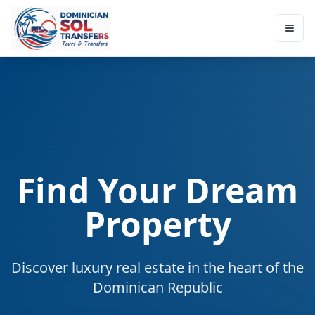
Find Your Dream
Property
Discover luxury real estate in the heart of the
Dominican Republic