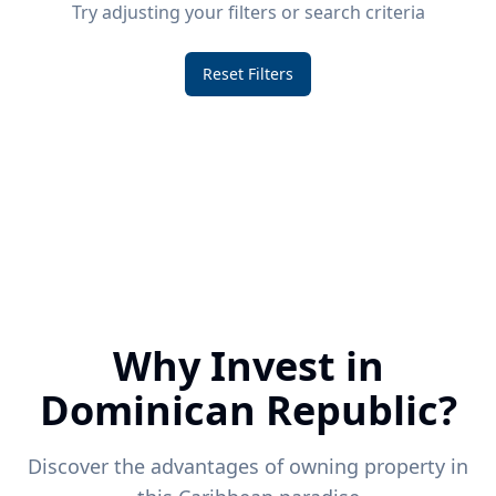
Try adjusting your filters or search criteria
Reset Filters
Why Invest in
Dominican Republic?
Discover the advantages of owning property in