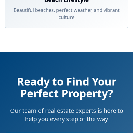
Beautiful beaches, perfect weather, and vibrant
culture
Ready to Find Your
Perfect Property?
Our team of real estate experts is here to
help you every step of the way