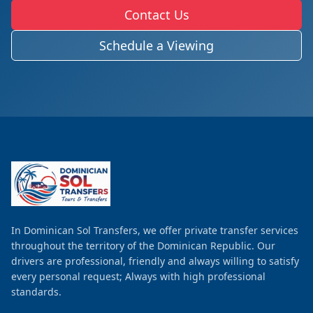
Contact Us
Schedule a Viewing
In Dominican Sol Transfers, we offer private transfer services
throughout the territory of the Dominican Republic. Our
drivers are professional, friendly and always willing to satisfy
every personal request; Always with high professional
standards.