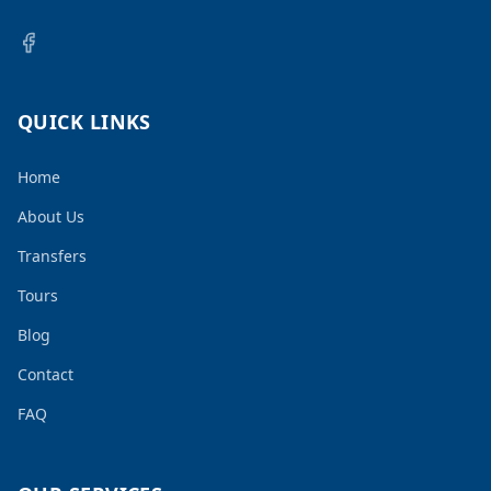
QUICK LINKS
Home
About Us
Transfers
Tours
Blog
Contact
FAQ