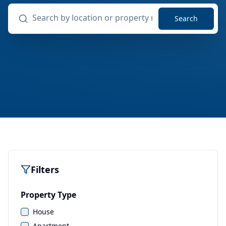
Search
Filters
Property Type
House
Apartment