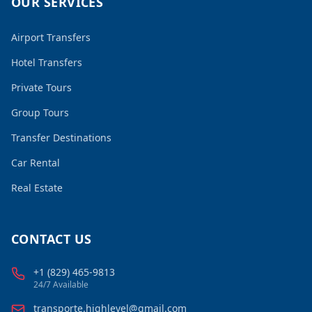
OUR SERVICES
Airport Transfers
Hotel Transfers
Private Tours
Group Tours
Transfer Destinations
Car Rental
Real Estate
CONTACT US
+1 (829) 465-9813
24/7 Available
transporte.highlevel@gmail.com