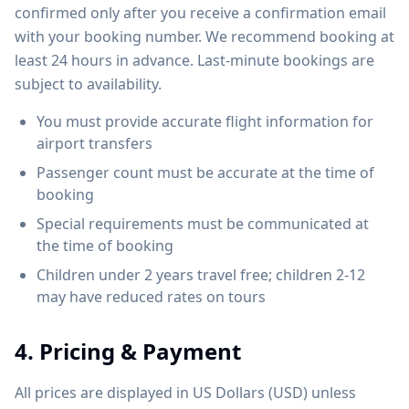
confirmed only after you receive a confirmation email
with your booking number. We recommend booking at
least 24 hours in advance. Last-minute bookings are
subject to availability.
You must provide accurate flight information for
airport transfers
Passenger count must be accurate at the time of
booking
Special requirements must be communicated at
the time of booking
Children under 2 years travel free; children 2-12
may have reduced rates on tours
4. Pricing & Payment
All prices are displayed in US Dollars (USD) unless