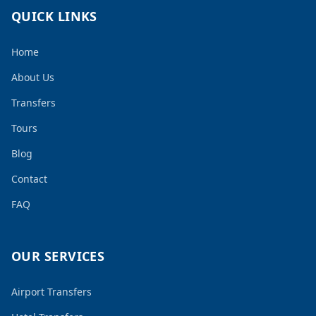
QUICK LINKS
Home
About Us
Transfers
Tours
Blog
Contact
FAQ
OUR SERVICES
Airport Transfers