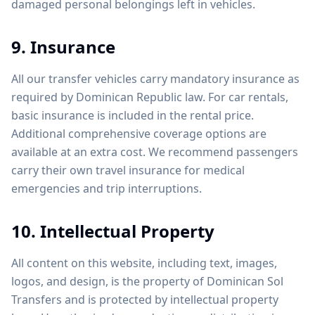
damaged personal belongings left in vehicles.
9. Insurance
All our transfer vehicles carry mandatory insurance as
required by Dominican Republic law. For car rentals,
basic insurance is included in the rental price.
Additional comprehensive coverage options are
available at an extra cost. We recommend passengers
carry their own travel insurance for medical
emergencies and trip interruptions.
10. Intellectual Property
All content on this website, including text, images,
logos, and design, is the property of Dominican Sol
Transfers and is protected by intellectual property