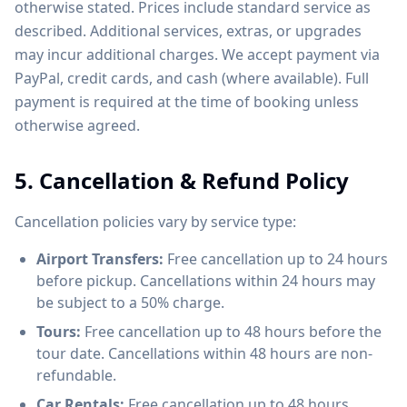
otherwise stated. Prices include standard service as
described. Additional services, extras, or upgrades
may incur additional charges. We accept payment via
PayPal, credit cards, and cash (where available). Full
payment is required at the time of booking unless
otherwise agreed.
5. Cancellation & Refund Policy
Cancellation policies vary by service type:
Airport Transfers:
Free cancellation up to 24 hours
before pickup. Cancellations within 24 hours may
be subject to a 50% charge.
Tours:
Free cancellation up to 48 hours before the
tour date. Cancellations within 48 hours are non-
refundable.
Car Rentals:
Free cancellation up to 48 hours