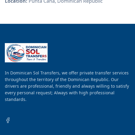
Location:
Punta Cana, Dominican Republic
In Dominican Sol Transfers, we offer private transfer services
throughout the territory of the Dominican Republic. Our
drivers are professional, friendly and always willing to satisfy
every personal request; Always with high professional
standards.