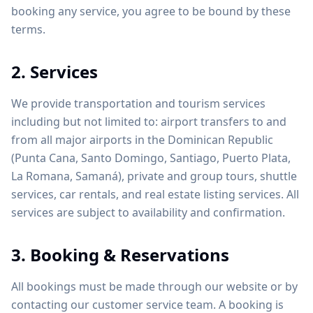
booking any service, you agree to be bound by these
terms.
2. Services
We provide transportation and tourism services
including but not limited to: airport transfers to and
from all major airports in the Dominican Republic
(Punta Cana, Santo Domingo, Santiago, Puerto Plata,
La Romana, Samaná), private and group tours, shuttle
services, car rentals, and real estate listing services. All
services are subject to availability and confirmation.
3. Booking & Reservations
All bookings must be made through our website or by
contacting our customer service team. A booking is