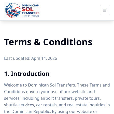
Terms & Conditions
Last updated: April 14, 2026
1. Introduction
Welcome to Dominican Sol Transfers. These Terms and
Conditions govern your use of our website and
services, including airport transfers, private tours,
shuttle services, car rentals, and real estate inquiries in
the Dominican Republic. By using our website or