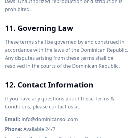
laws. Unauthorized reproduction or distribution is
prohibited.
11. Governing Law
These terms shall be governed by and construed in
accordance with the laws of the Dominican Republic.
Any disputes arising from these terms shall be
resolved in the courts of the Dominican Republic.
12. Contact Information
If you have any questions about these Terms &
Conditions, please contact us at:
Email:
info@dominicansol.com
Phone:
Available 24/7