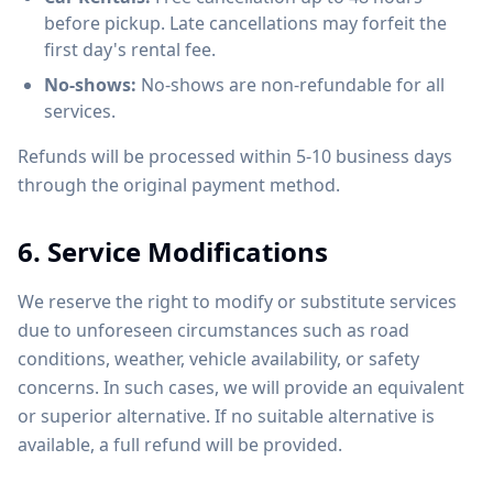
before pickup. Late cancellations may forfeit the
first day's rental fee.
No-shows:
No-shows are non-refundable for all
services.
Refunds will be processed within 5-10 business days
through the original payment method.
6. Service Modifications
We reserve the right to modify or substitute services
due to unforeseen circumstances such as road
conditions, weather, vehicle availability, or safety
concerns. In such cases, we will provide an equivalent
or superior alternative. If no suitable alternative is
available, a full refund will be provided.