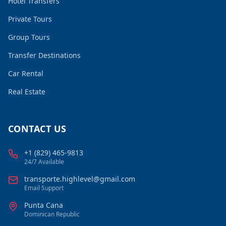
Hotel Transfers
Private Tours
Group Tours
Transfer Destinations
Car Rental
Real Estate
CONTACT US
+1 (829) 465-9813
24/7 Available
transporte.highlevel@gmail.com
Email Support
Punta Cana
Dominican Republic