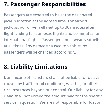
7. Passenger Responsibilities
Passengers are expected to be at the designated
pickup location at the agreed time. For airport
pickups, our driver will wait up to 30 minutes after
flight landing for domestic flights and 60 minutes for
international flights. Passengers must wear seatbelts
at all times. Any damage caused to vehicles by
passengers will be charged accordingly.
8. Liability Limitations
Dominican Sol Transfers shall not be liable for delays
caused by traffic, road conditions, weather, or other
circumstances beyond our control. Our liability for any
claim shall not exceed the amount paid for the specific
service in question. We are not responsible for lost or