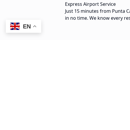
Express Airport Service
Just 15 minutes from Punta Ca
in no time. We know every re
EN
15 min
PUJ Airport to Arena Gorda
$
25