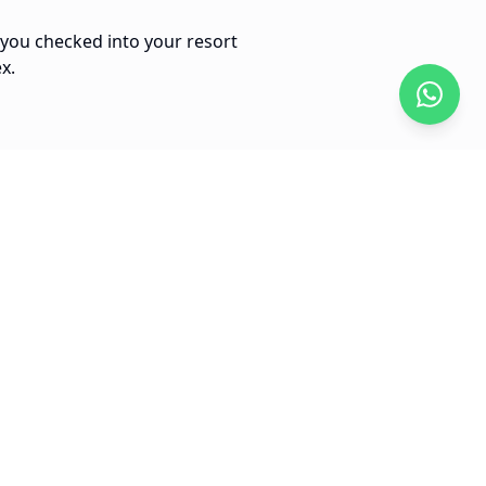
 you checked into your resort
x.
10 min
Arena Gorda to Bavaro Center
$
20