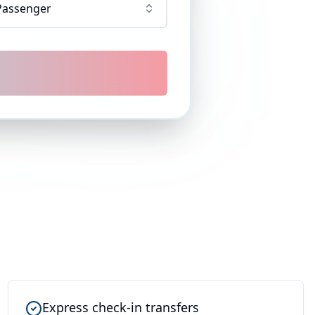
Passenger
Express check-in transfers