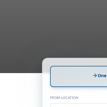
One
FROM LOCATION