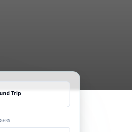
und Trip
GERS