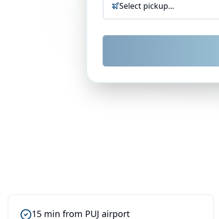
Select pickup...
15 min from PUJ airport