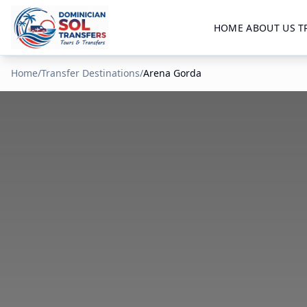
HOME
ABOUT US
T
Home
/
Transfer Destinations
/
Arena Gorda