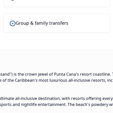
Group & family transfers
and") is the crown jewel of Punta Cana's resort coastline.
 of the Caribbean's most luxurious all-inclusive resorts, in
ultimate all-inclusive destination, with resorts offering ev
sports and nightlife entertainment. The beach's powdery w