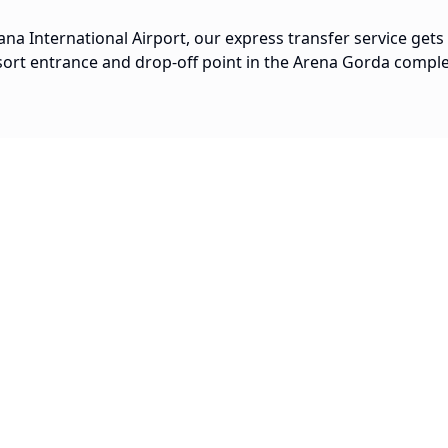
na International Airport, our express transfer service gets
sort entrance and drop-off point in the Arena Gorda comple
Popular Routes
20 min
Arena Gorda to Downtown Punta
Cana
$
30