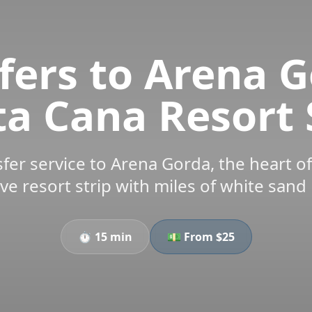
fers to Arena G
a Cana Resort 
sfer service to Arena Gorda, the heart of
ive resort strip with miles of white sand
⏱️
15 min
💵 From $
25