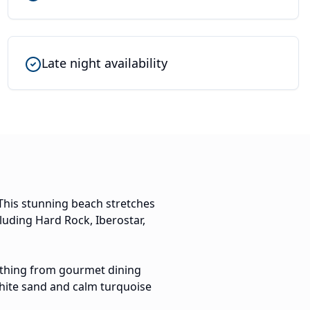
Late night availability
 This stunning beach stretches
cluding Hard Rock, Iberostar,
erything from gourmet dining
hite sand and calm turquoise