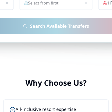
Select from first...
1
Search Available Transfers
Why Choose Us?
All-inclusive resort expertise