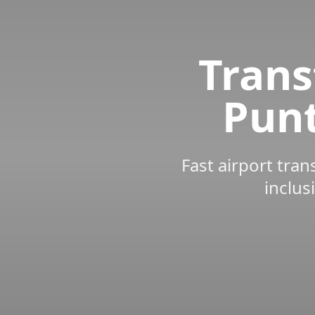
Trans
Punt
Fast airport tran
inclus