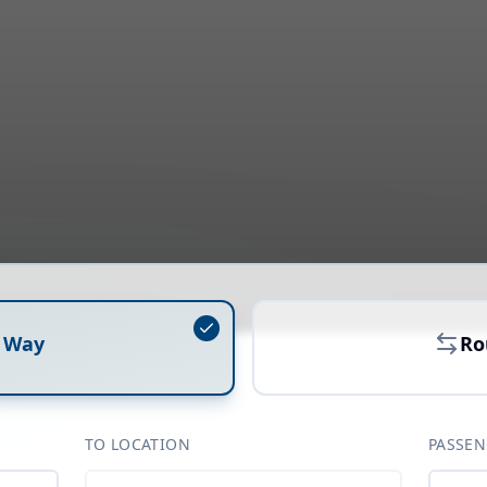
 Way
Ro
TO LOCATION
PASSEN