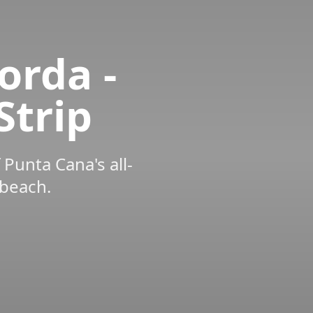
orda -
Strip
 Punta Cana's all-
 beach.