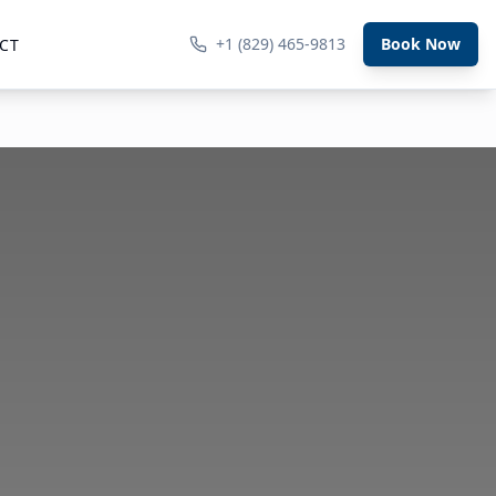
+1 (829) 465-9813
Book Now
CT