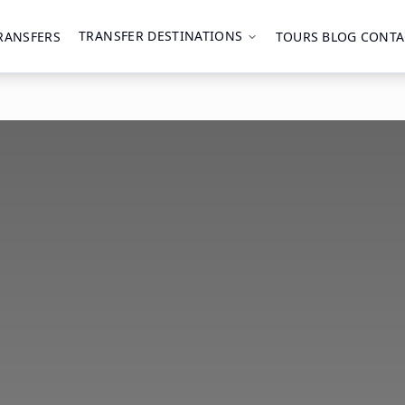
TRANSFER DESTINATIONS
RANSFERS
TOURS
BLOG
CONTA