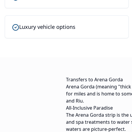
Luxury vehicle options
Transfers to Arena Gorda
Arena Gorda (meaning "thick s
for miles and is home to some
and Riu.
All-Inclusive Paradise
The Arena Gorda strip is the 
and spa treatments to water 
waters are picture-perfect.