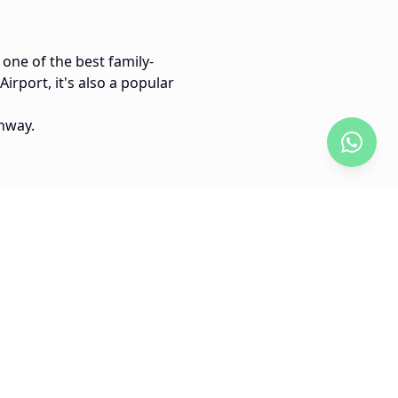
 one of the best family-
irport, it's also a popular
hway.
30 min
Boca Chica to Santo Domingo