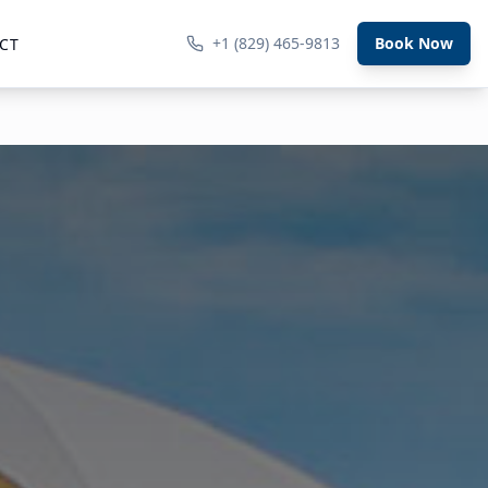
+1 (829) 465-9813
Book Now
CT