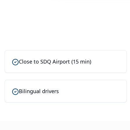
Close to SDQ Airport (15 min)
Bilingual drivers