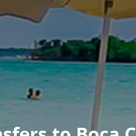
sfers to Boca 