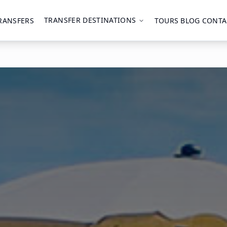
TRANSFER DESTINATIONS
RANSFERS
TOURS
BLOG
CONTA