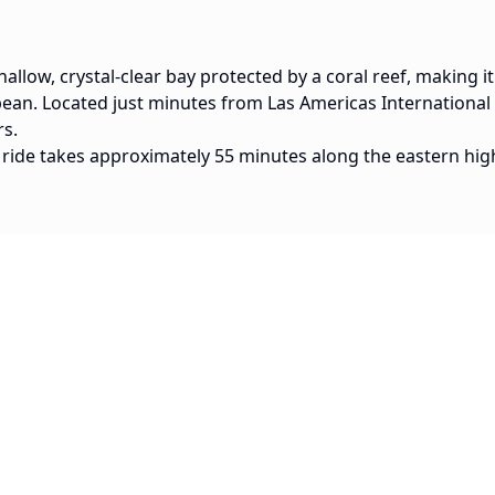
hallow, crystal-clear bay protected by a coral reef, making it
bean. Located just minutes from Las Americas International A
rs.
 ride takes approximately 55 minutes along the eastern hig
Popular Routes
15 min
SDQ Airport to Boca Chica