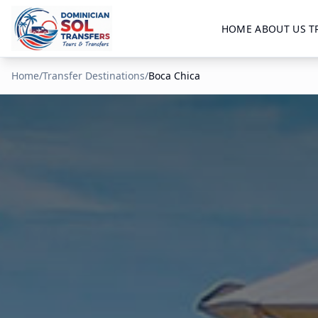
HOME
ABOUT US
T
Home
/
Transfer Destinations
/
Boca Chica