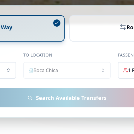
 Way
Ro
TO LOCATION
PASSEN
Boca Chica
1
Search Available Transfers