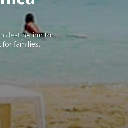
ch destination to
for families.