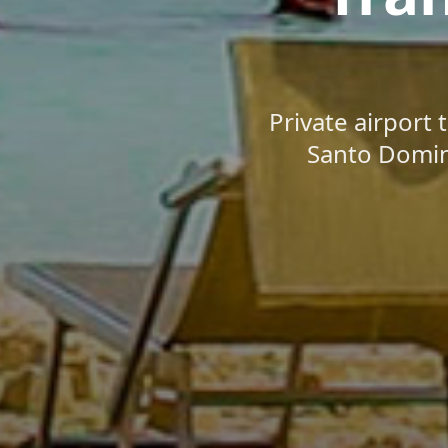
Private airport 
Santo Doming