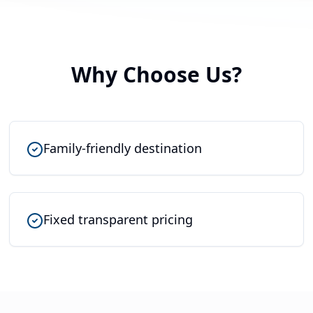
Why Choose Us?
Family-friendly destination
Fixed transparent pricing