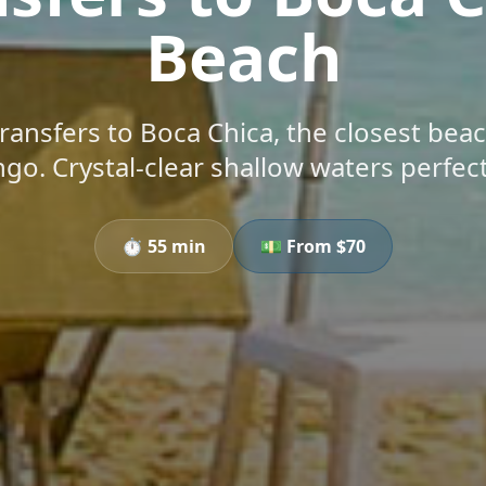
Beach
transfers to Boca Chica, the closest bea
o. Crystal-clear shallow waters perfect 
⏱️
55 min
💵 From $
70