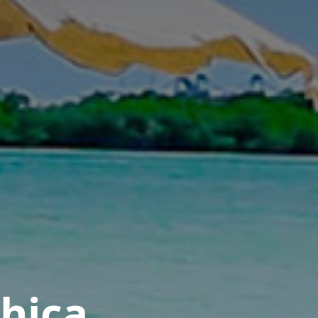
Chica