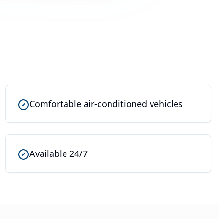
Comfortable air-conditioned vehicles
Available 24/7