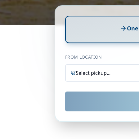
One
FROM LOCATION
Select pickup...