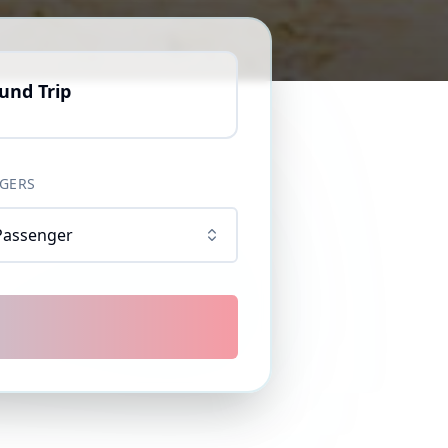
und Trip
GERS
Passenger