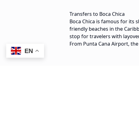
Transfers to Boca Chica
Boca Chica is famous for its s
friendly beaches in the Carib
stop for travelers with layove
From Punta Cana Airport, the
EN
55 min
PUJ Airport to Boca Chica