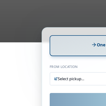
One
FROM LOCATION
Select pickup...