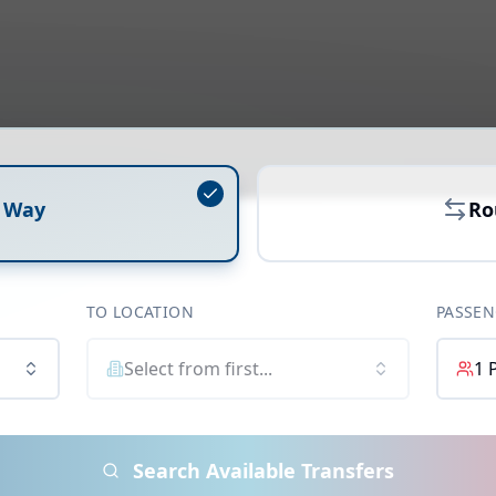
 Way
Ro
TO LOCATION
PASSEN
Select from first...
1
Search Available Transfers