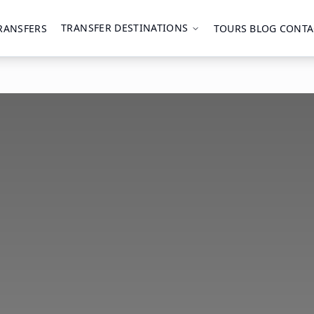
TRANSFER DESTINATIONS
RANSFERS
TOURS
BLOG
CONTA