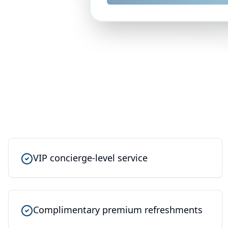
VIP concierge-level service
Complimentary premium refreshments