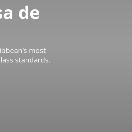
sa de
ribbean's most
class standards.