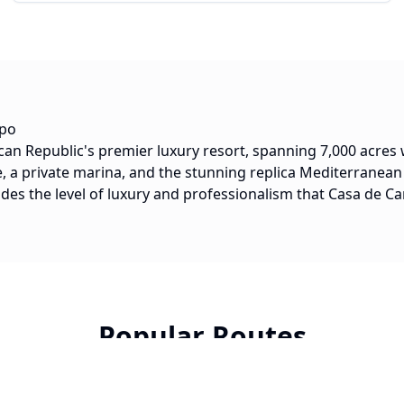
mpo
an Republic's premier luxury resort, spanning 7,000 acres
 a private marina, and the stunning replica Mediterranean 
ides the level of luxury and professionalism that Casa de 
Popular Routes