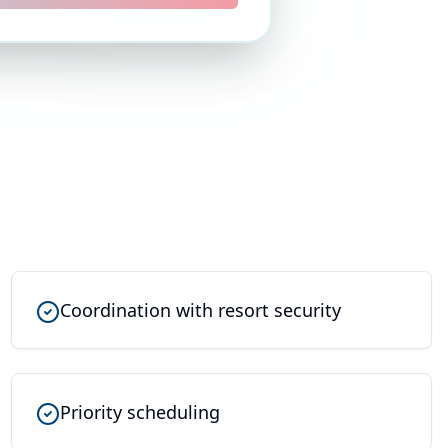
Coordination with resort security
Priority scheduling