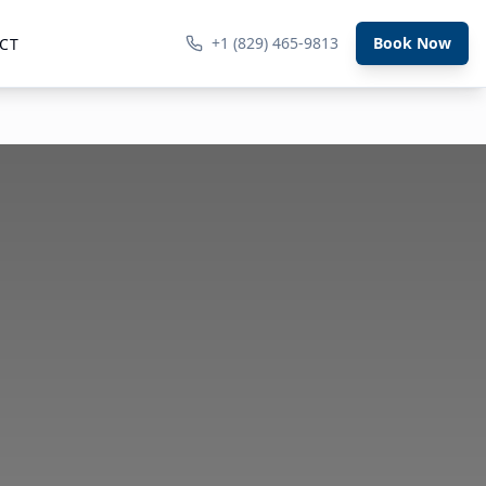
+1 (829) 465-9813
Book Now
CT