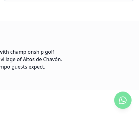
 with championship golf
village of Altos de Chavón.
Campo guests expect.