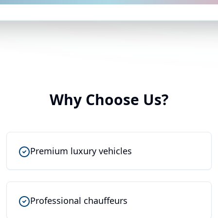
Why Choose Us?
Premium luxury vehicles
Professional chauffeurs