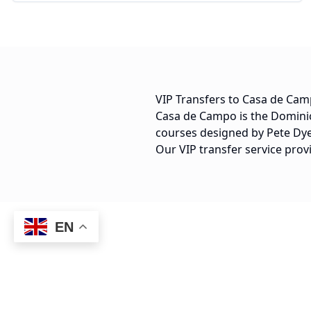
VIP Transfers to Casa de Ca
Casa de Campo is the Dominic
courses designed by Pete Dye,
Our VIP transfer service prov
EN