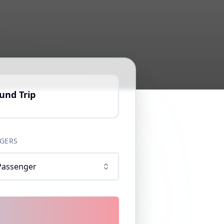
und Trip
GERS
Passenger