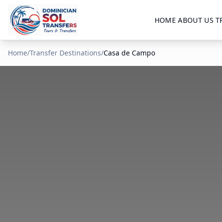
HOME
ABOUT US
T
Home
/
Transfer Destinations
/
Casa de Campo