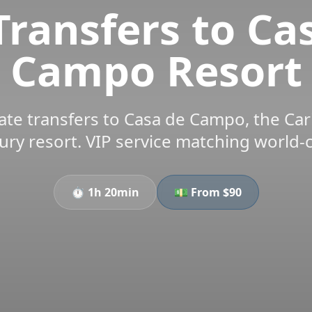
Transfers to Ca
Campo Resort
te transfers to Casa de Campo, the Ca
ury resort. VIP service matching world-
⏱️
1h 20min
💵 From $
90