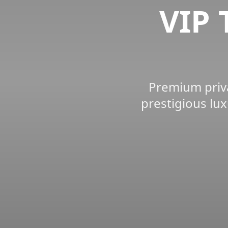
VIP 
Premium priva
prestigious lux