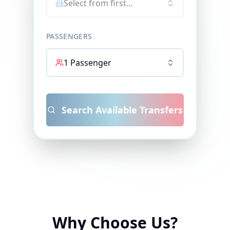
Select from first...
PASSENGERS
1
Passenger
Search Available Transfers
Why Choose Us?