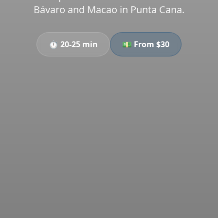
Bávaro and Macao in Punta Cana.
⏱️
20-25 min
💵 From $
30