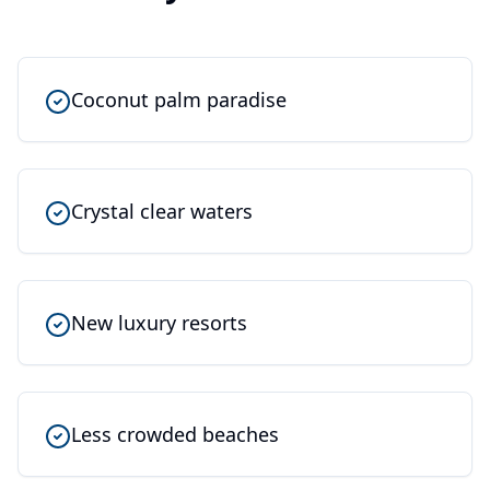
Coconut palm paradise
Crystal clear waters
New luxury resorts
Less crowded beaches