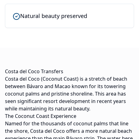
Natural beauty preserved
Costa del Coco Transfers
Costa del Coco (Coconut Coast) is a stretch of beach
between Bávaro and Macao known for its towering
coconut palms and pristine shoreline. This area has
seen significant resort development in recent years
while maintaining its natural beauty.
The Coconut Coast Experience
Named for the thousands of coconut palms that line
the shore, Costa del Coco offers a more natural beach
experience than the main Bávaro strip. The water here