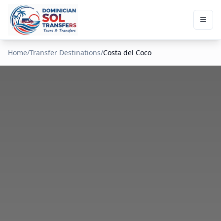
Home
/
Transfer Destinations
/
Costa del Coco