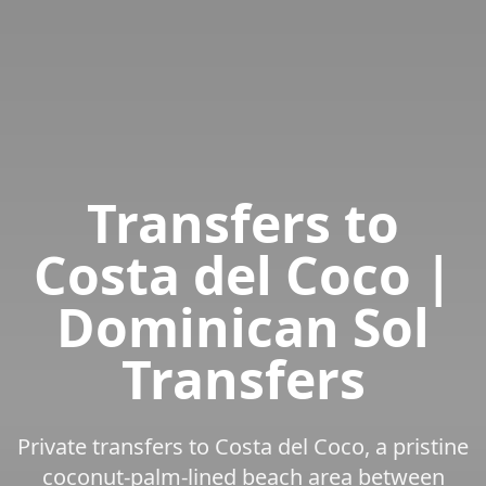
Transfers to
Costa del Coco |
Dominican Sol
Transfers
Private transfers to Costa del Coco, a pristine
coconut-palm-lined beach area between