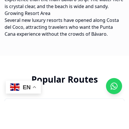
is crystal clear, and the beach is wide and sandy.
Growing Resort Area
Several new luxury resorts have opened along Costa
del Coco, attracting travelers who want the Punta
Cana experience without the crowds of Bávaro.
Popular Routes
EN
22 min
PUJ to Costa del Coco