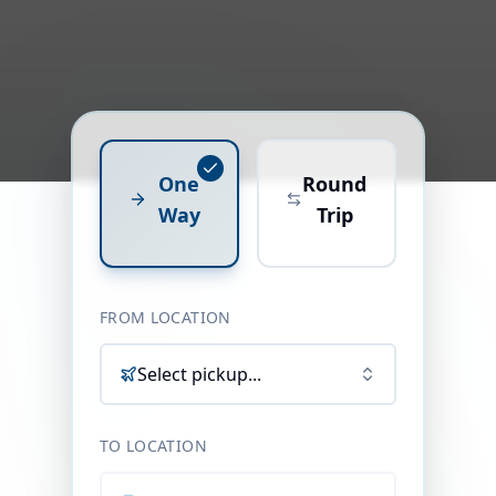
One
Round
Way
Trip
FROM LOCATION
Select pickup...
TO LOCATION