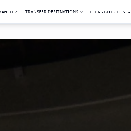
TRANSFER DESTINATIONS
RANSFERS
TOURS
BLOG
CONTA