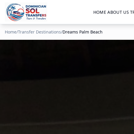
HOME
ABOUT US
T
Home
/
Transfer Destinations
/
Dreams Palm Beach