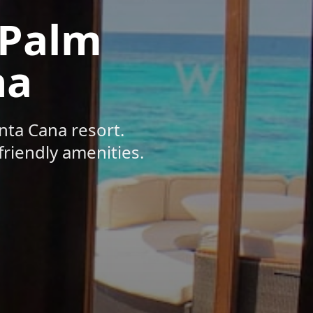
 Palm
na
nta Cana resort.
friendly amenities.