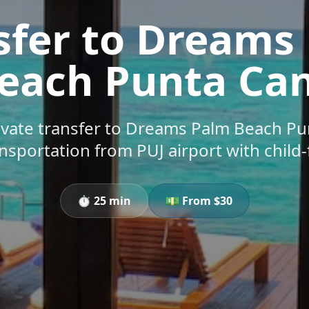
sfer to Dreams
each Punta Ca
vate transfer to Dreams Palm Beach Pu
ansportation from PUJ airport with child-
⏱️
25 min
💵 From $
30