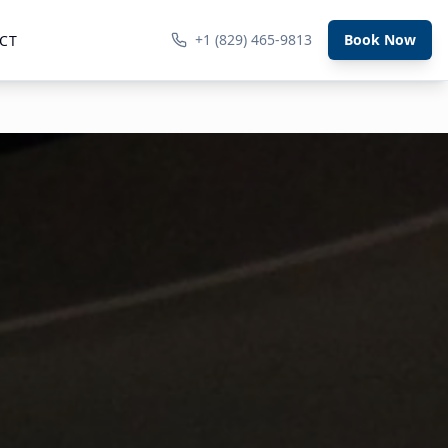
+1 (829) 465-9813
Book Now
CT