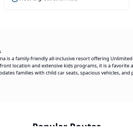
s
is a family-friendly all-inclusive resort offering Unlimited
front location and extensive kids programs, it is a favorite
ates families with child car seats, spacious vehicles, and p
Popular Routes