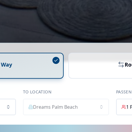
 Way
Ro
TO LOCATION
PASSEN
Dreams Palm Beach
1