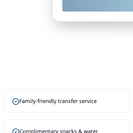
Family-friendly transfer service
Complimentary snacks & water