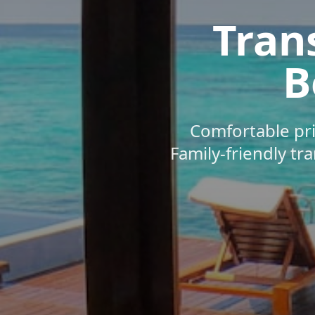
Tran
B
Comfortable pri
Family-friendly tr