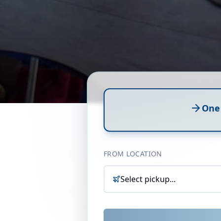
One
FROM LOCATION
Select pickup...