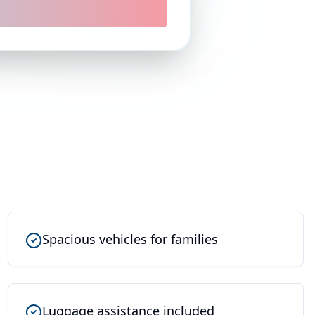
Spacious vehicles for families
Luggage assistance included