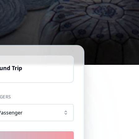
und Trip
GERS
Passenger