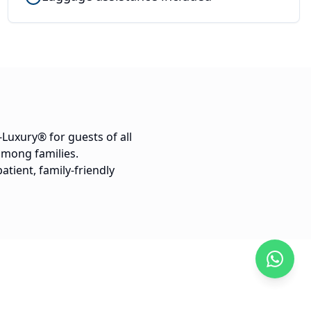
-Luxury® for guests of all
 among families.
atient, family-friendly