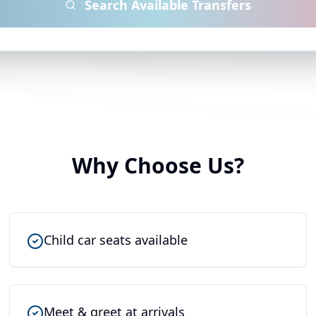
Search Available Transfers
Why Choose Us?
Child car seats available
Meet & greet at arrivals