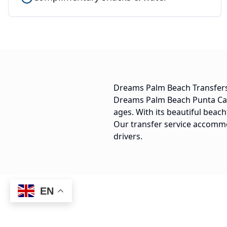
Dreams Palm Beach Transfer
Dreams Palm Beach Punta Cana 
ages. With its beautiful beach
Our transfer service accommod
drivers.
EN