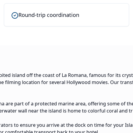
Round-trip coordination
abited island off the coast of La Romana, famous for its crys
e filming location for several Hollywood movies. Our transf
na are part of a protected marine area, offering some of the
water wall near the island is home to colorful coral and tro
tors to ensure you arrive at the dock on time for your Isla 
or comfortable transport back to your hotel.