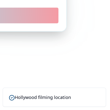
Hollywood filming location