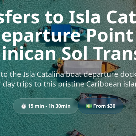
fers to Isla Ca
eparture Point
nican Sol Tran
s to the Isla Catalina boat departure do
r day trips to this pristine Caribbean isla
⏱️
15 min - 1h 30min
💵 From $
30