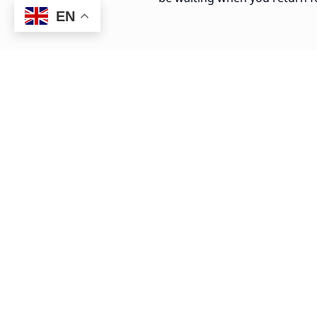
EN
20 min
La Romana to Isla Catalina Dock
$
30