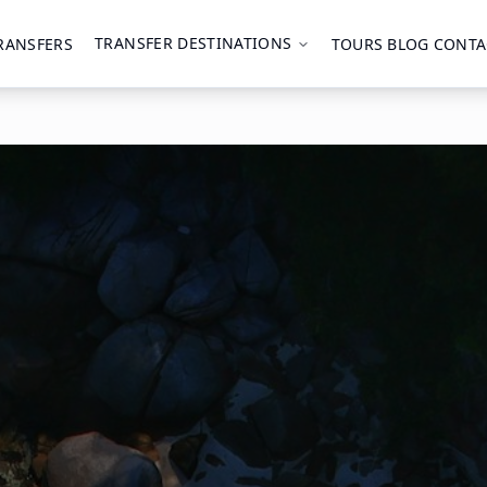
TRANSFER DESTINATIONS
RANSFERS
TOURS
BLOG
CONTA