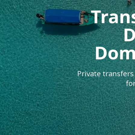
Trans
D
Domi
Private transfer
fo