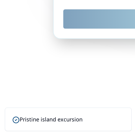
Pristine island excursion