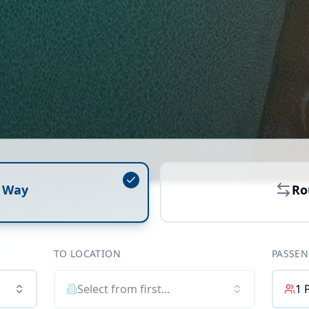
 Way
Ro
TO LOCATION
PASSEN
Select from first...
1