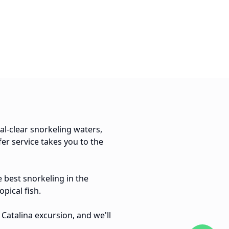
tal-clear snorkeling waters,
er service takes you to the
 best snorkeling in the
pical fish.
Catalina excursion, and we'll