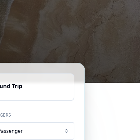
und Trip
GERS
Passenger