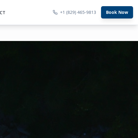
+1 (829) 465-9813
Book Now
CT