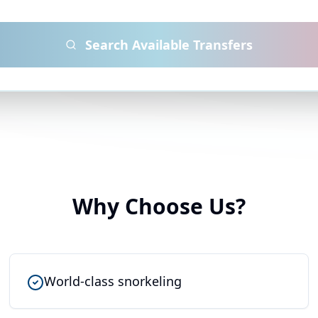
Search Available Transfers
Why Choose Us?
World-class snorkeling