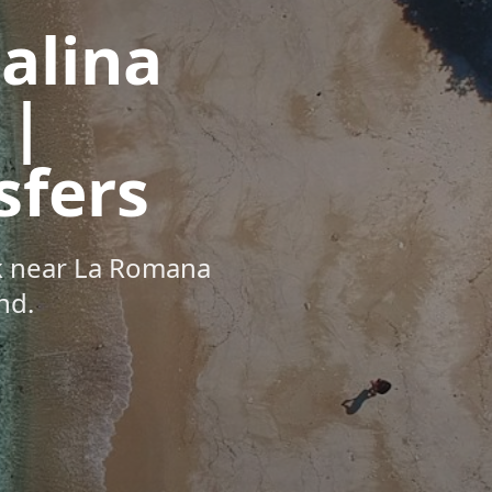
talina
 |
sfers
ck near La Romana
nd.