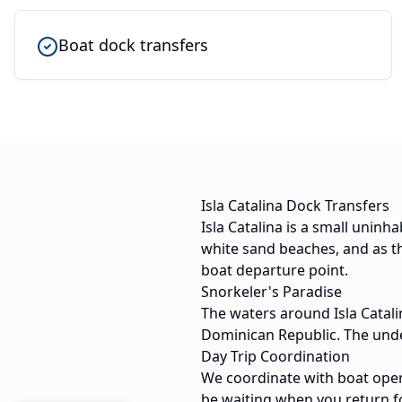
Boat dock transfers
Isla Catalina Dock Transfers
Isla Catalina is a small uninh
white sand beaches, and as th
boat departure point.
Snorkeler's Paradise
The waters around Isla Catali
Dominican Republic. The under
Day Trip Coordination
We coordinate with boat opera
be waiting when you return f