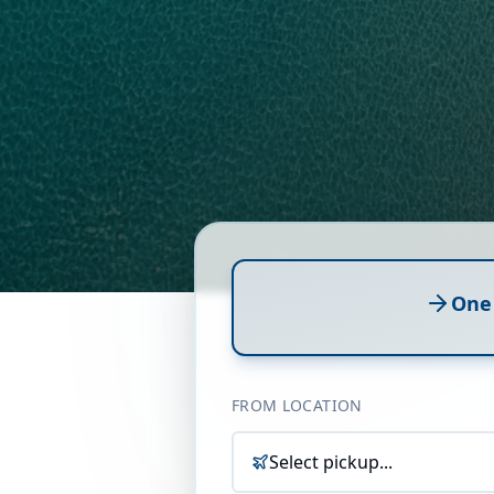
One
FROM LOCATION
Select pickup...