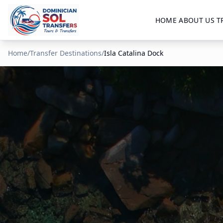
HOME
ABOUT US
T
Home
/
Transfer Destinations
/
Isla Catalina Dock