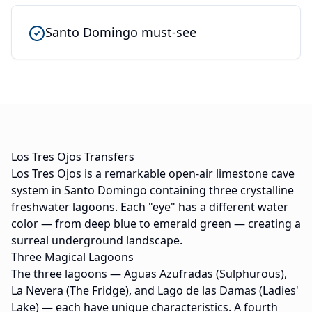
Santo Domingo must-see
Los Tres Ojos Transfers
Los Tres Ojos is a remarkable open-air limestone cave
system in Santo Domingo containing three crystalline
freshwater lagoons. Each "eye" has a different water
color — from deep blue to emerald green — creating a
surreal underground landscape.
Three Magical Lagoons
The three lagoons — Aguas Azufradas (Sulphurous),
La Nevera (The Fridge), and Lago de las Damas (Ladies'
Lake) — each have unique characteristics. A fourth