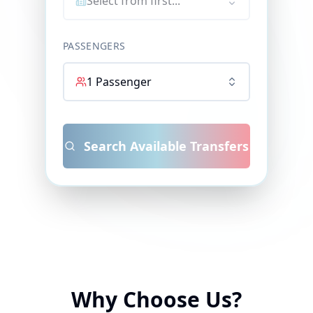
Select from first...
PASSENGERS
1
Passenger
Search Available Transfers
Why Choose Us?