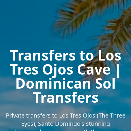
Transfers to Los
Tres Ojos Cave |
Dominican Sol
Transfers
Private transfers to Los Tres Ojos (The Three
Eyes), Santo Domingo's stunning