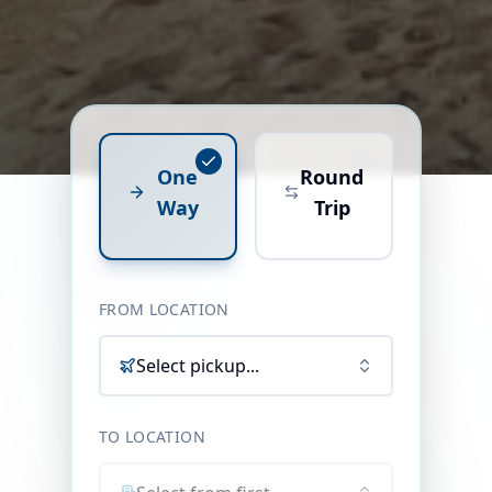
One
Round
Way
Trip
FROM LOCATION
Select pickup...
TO LOCATION