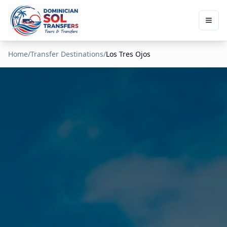
Home
/
Transfer Destinations
/
Los Tres Ojos