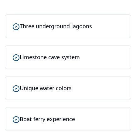
Three underground lagoons
Limestone cave system
Unique water colors
Boat ferry experience