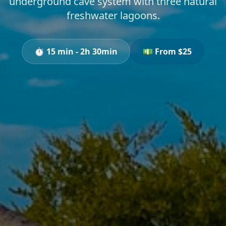
underground cave system with three natural
freshwater lagoons.
⏱️
15 min - 2h 30min
💵 From $
25