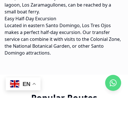
lagoon, Los Zaramagullones, can be reached by a
small boat ferry.
Easy Half-Day Excursion
Located in eastern Santo Domingo, Los Tres Ojos
makes a perfect half-day excursion. Our transfer
service can combine it with visits to the Colonial Zone,
the National Botanical Garden, or other Santo
Domingo attractions.
EN
Popular Routes
15 min