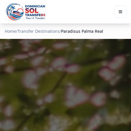
Home
/
Transfer Destinations
/
Paradisus Palma Real