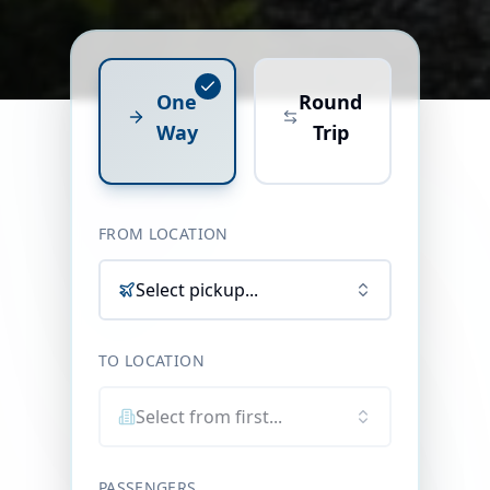
One
Round
Way
Trip
FROM LOCATION
Select pickup...
TO LOCATION
Select from first...
PASSENGERS