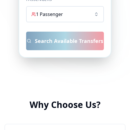
1
Passenger
Search Available Transfers
Why Choose Us?