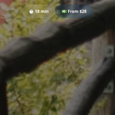
⏱️
18 min
💵 From $
28