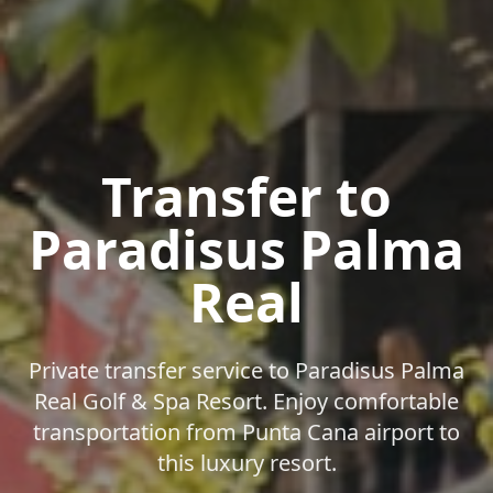
Transfer to
Paradisus Palma
Real
Private transfer service to Paradisus Palma
Real Golf & Spa Resort. Enjoy comfortable
transportation from Punta Cana airport to
this luxury resort.