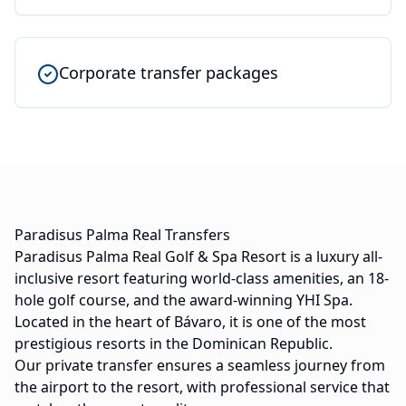
Corporate transfer packages
Paradisus Palma Real Transfers
Paradisus Palma Real Golf & Spa Resort is a luxury all-
inclusive resort featuring world-class amenities, an 18-
hole golf course, and the award-winning YHI Spa.
Located in the heart of Bávaro, it is one of the most
prestigious resorts in the Dominican Republic.
Our private transfer ensures a seamless journey from
the airport to the resort, with professional service that