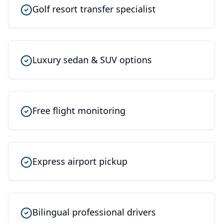
Golf resort transfer specialist
Luxury sedan & SUV options
Free flight monitoring
Express airport pickup
Bilingual professional drivers