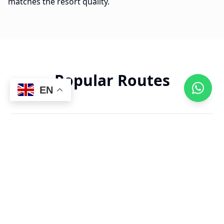
matches the resort quality.
Popular Routes
EN
18 min
PUJ Airport to Paradisus
$
28