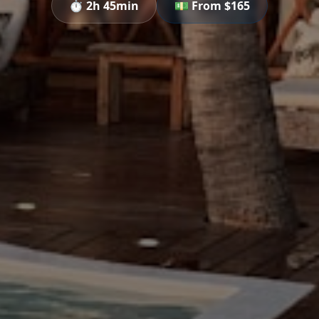
⏱️
2h 45min
💵 From $
165