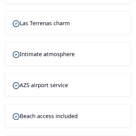
Las Terrenas charm
Intimate atmosphere
AZS airport service
Beach access included