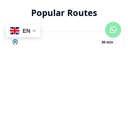
Popular Routes
EN
30 min
AZS Airport to Playa Colibri
$
42
2h 45min
PUJ Airport to Playa Colibri
$
165