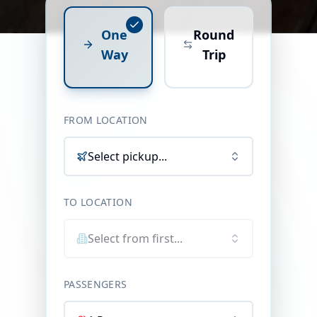
One
Round
Way
Trip
FROM LOCATION
Select pickup...
TO LOCATION
Select from first...
PASSENGERS