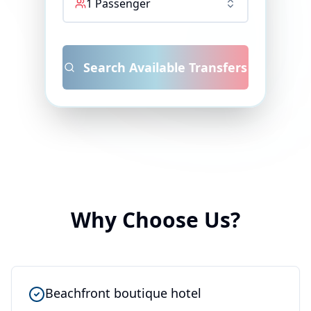
1
Passenger
Search Available Transfers
Why Choose Us?
Beachfront boutique hotel