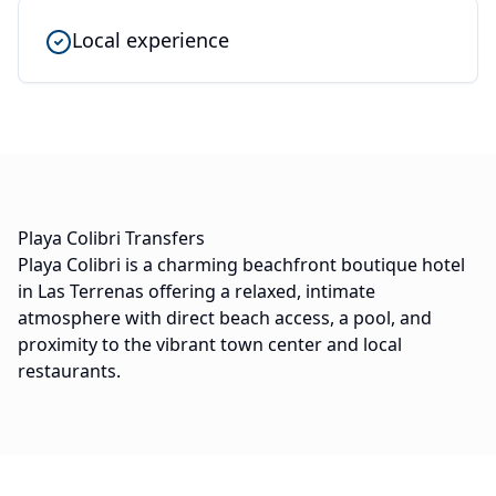
Local experience
Playa Colibri Transfers
Playa Colibri is a charming beachfront boutique hotel
in Las Terrenas offering a relaxed, intimate
atmosphere with direct beach access, a pool, and
proximity to the vibrant town center and local
restaurants.