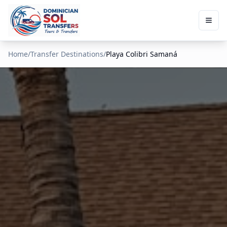
Home
/
Transfer Destinations
/
Playa Colibri Samaná