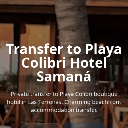
Transfer to Playa
Colibri Hotel
Samaná
Private transfer to Playa Colibri boutique
hotel in Las Terrenas. Charming beachfront
accommodation transfer.