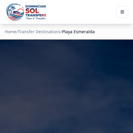
Home
/
Transfer Destinations
/
Playa Esmeralda