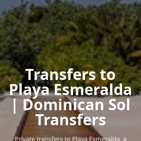
Transfers to
Playa Esmeralda
| Dominican Sol
Transfers
Private transfers to Playa Esmeralda, a