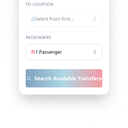
TO LOCATION
Select from first...
PASSENGERS
1
Passenger
Search Available Transfers