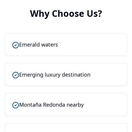
Why Choose Us?
Emerald waters
Emerging luxury destination
Montaña Redonda nearby