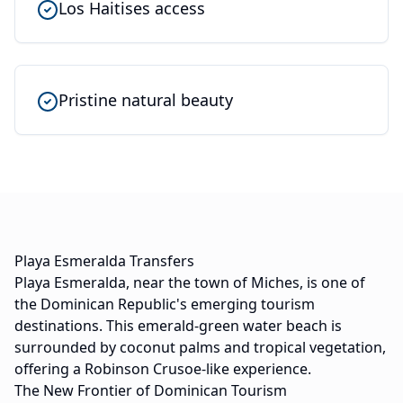
Los Haitises access
Pristine natural beauty
Playa Esmeralda Transfers
Playa Esmeralda, near the town of Miches, is one of
the Dominican Republic's emerging tourism
destinations. This emerald-green water beach is
surrounded by coconut palms and tropical vegetation,
offering a Robinson Crusoe-like experience.
The New Frontier of Dominican Tourism