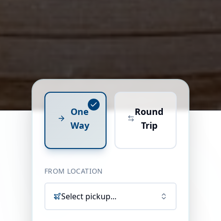
One
Round
Way
Trip
FROM LOCATION
Select pickup...