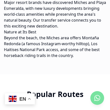
Major resort brands have discovered Miches and Playa
Esmeralda, with new luxury developments bringing
world-class amenities while preserving the area's
natural beauty. Our transfer service connects you to
this exciting new destination.
Nature at Its Best
Beyond the beach, the Miches area offers Montaña
Redonda (a famous Instagram-worthy hilltop), Los
Haitises National Park access, and some of the best
horseback riding trails in the country.
Popular Routes
EN