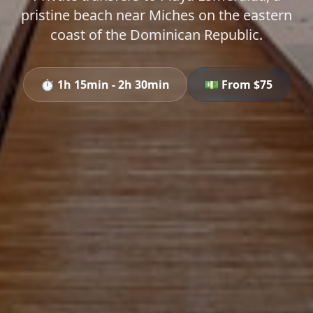
pristine beach near Miches on the eastern
coast of the Dominican Republic.
⏱️
1h 15min - 2h 30min
💵 From $
75