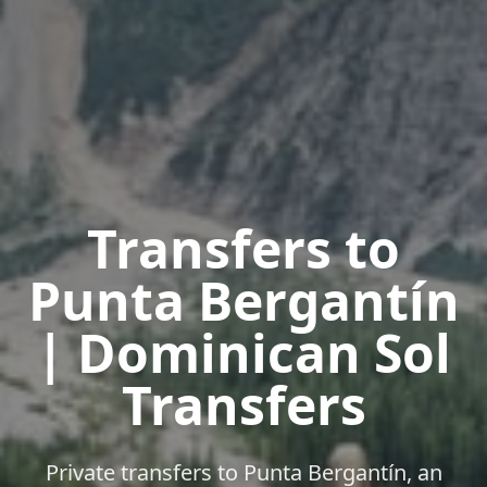
Transfers to
Punta Bergantín
| Dominican Sol
Transfers
Private transfers to Punta Bergantín, an