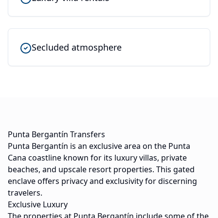
Secluded atmosphere
Punta Bergantín Transfers
Punta Bergantín is an exclusive area on the Punta
Cana coastline known for its luxury villas, private
beaches, and upscale resort properties. This gated
enclave offers privacy and exclusivity for discerning
travelers.
Exclusive Luxury
The properties at Punta Bergantín include some of the