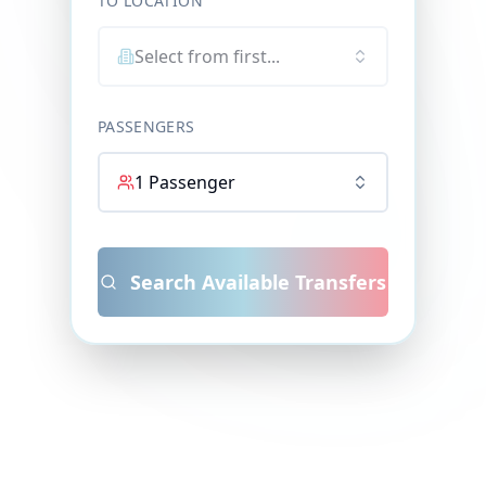
TO LOCATION
Select from first...
PASSENGERS
1
Passenger
Search Available Transfers