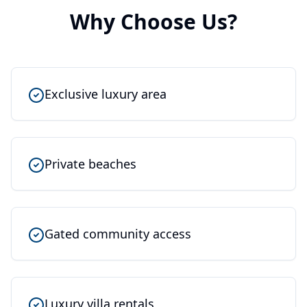
Why Choose Us?
Exclusive luxury area
Private beaches
Gated community access
Luxury villa rentals