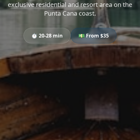
exclusive residential and resort area on the
Punta Cana coast.
⏱️
20-28 min
💵 From $
35