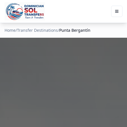
Home
/
Transfer Destinations
/
Punta Bergantín