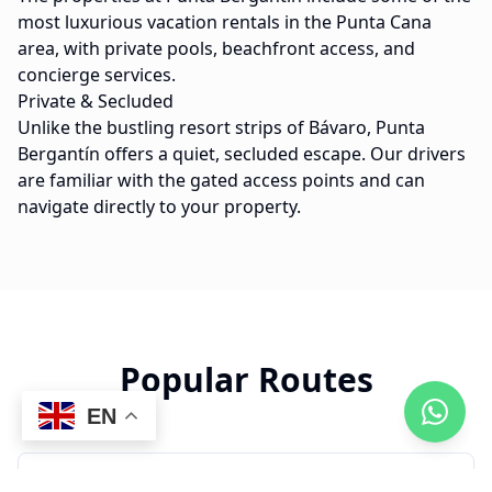
most luxurious vacation rentals in the Punta Cana
area, with private pools, beachfront access, and
concierge services.
Private & Secluded
Unlike the bustling resort strips of Bávaro, Punta
Bergantín offers a quiet, secluded escape. Our drivers
are familiar with the gated access points and can
navigate directly to your property.
Popular Routes
EN