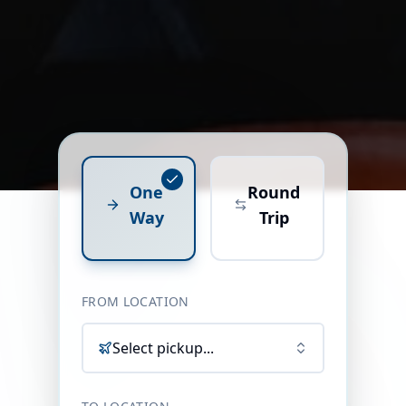
One
Round
Way
Trip
FROM LOCATION
Select pickup...